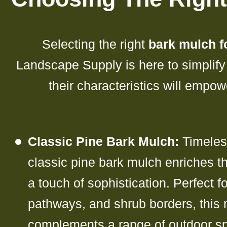
Selecting the right
bark mulch fo
Landscape Supply is here to simplify
their characteristics will empo
Classic Pine Bark Mulch:
Timeless
classic pine bark mulch enriches th
a touch of sophistication. Perfect f
pathways, and shrub borders, this 
complements a range of outdoor sp