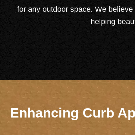
for any outdoor space. We believe i
helping beau
Enhancing Curb App