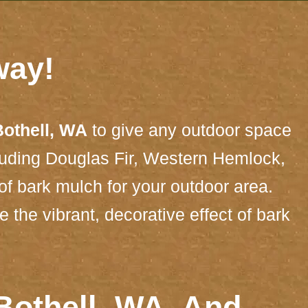
way!
Bothell, WA
to give any outdoor space
cluding Douglas Fir, Western Hemlock,
of bark mulch for your outdoor area.
the vibrant, decorative effect of bark
Bothell, WA, And