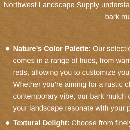
Northwest Landscape Supply understand
bark mu
Nature’s Color Palette:
Our selecti
comes in a range of hues, from war
reds, allowing you to customize you
Whether you’re aiming for a rustic 
contemporary vibe, our bark mulch c
your landscape resonate with your p
Textural Delight:
Choose from finel