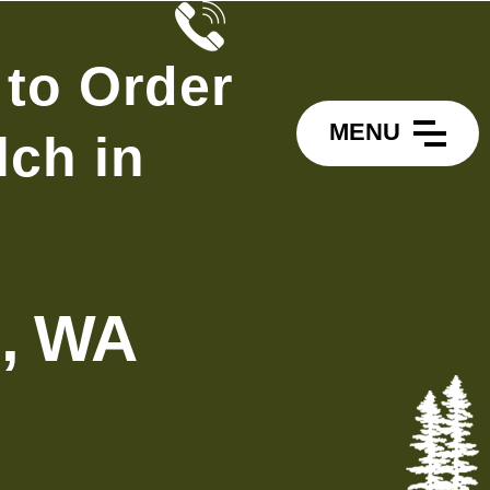
 to Order
MENU
ch in
l, WA