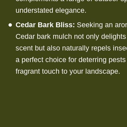
understated elegance.
Cedar Bark Bliss:
Seeking an aro
Cedar bark mulch not only delights 
scent but also naturally repels inse
a perfect choice for deterring pest
fragrant touch to your landscape.