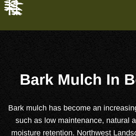
Bark Mulch In B
Bark mulch has become an increasingly
such as low maintenance, natural ae
moisture retention.
Northwest Lands