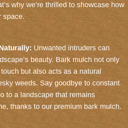
t’s why we’re thrilled to showcase how
r space.
aturally:
Unwanted intruders can
dscape’s beauty. Bark mulch not only
touch but also acts as a natural
pesky weeds. Say goodbye to constant
o to a landscape that remains
tine, thanks to our premium bark mulch.