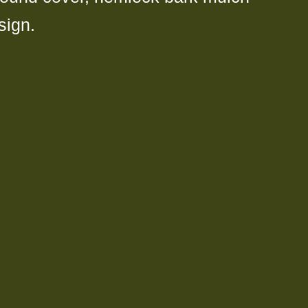
sign.