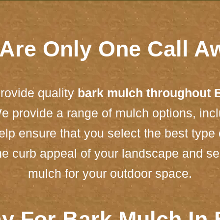
Are Only One Call A
rovide quality
bark mulch throughout 
e provide a range of mulch options, in
lp ensure that you select the best type 
he curb appeal of your landscape and see 
mulch for your outdoor space.
y For Bark Mulch In 