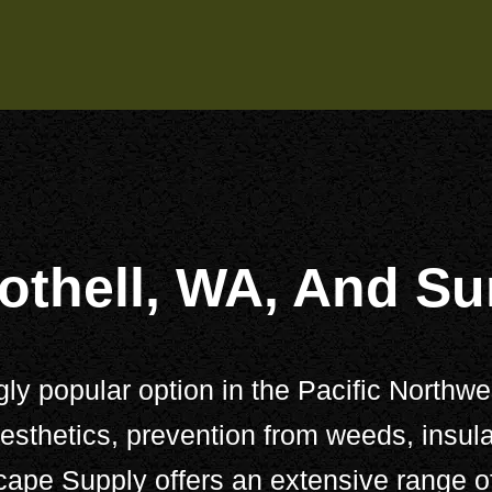
othell, WA, And S
 popular option in the Pacific Northwest
sthetics, prevention from weeds, insula
cape Supply
offers an extensive range 