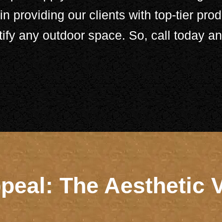
n providing our clients with top-tier prod
tify any outdoor space. So,
call
today and
eal: The Aesthetic 