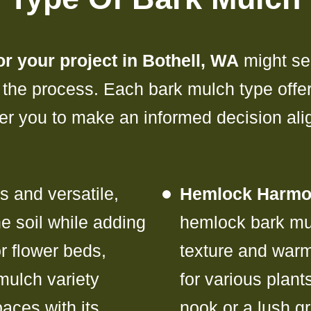
r your project in Bothell, WA
might se
 the process. Each bark mulch type offe
wer you to make an informed decision al
 and versatile,
Hemlock Harmo
e soil while adding
hemlock bark mul
or flower beds,
texture and war
mulch variety
for various plan
aces with its
nook or a lush g