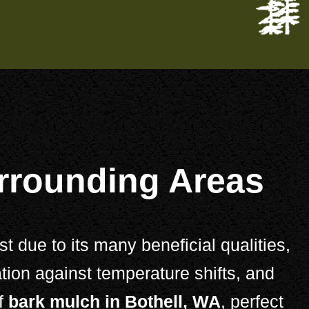
urrounding Areas
 due to its many beneficial qualities,
tion against temperature shifts, and
of
bark mulch in Bothell, WA
, perfect