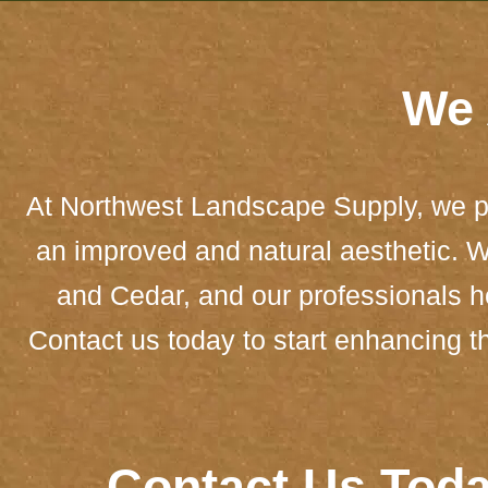
We 
At Northwest Landscape Supply, we p
an improved and natural aesthetic. W
and Cedar, and our professionals he
Contact us
today to start enhancing t
Contact Us
Toda