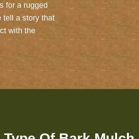
ns for a rugged
tell a story that
ct with the
 Type Of Bark Mulch