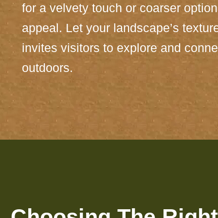
for a velvety touch or coarser optio
appeal. Let your landscape’s texture 
invites visitors to explore and conne
outdoors.
Choosing The Right