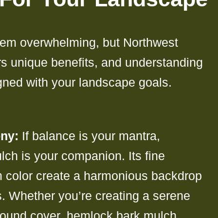
em overwhelming, but Northwest
rs unique benefits, and understanding
igned with your landscape goals.
ny:
If balance is your mantra,
ch is your companion. Its fine
m color create a harmonious backdrop
ts. Whether you’re creating a serene
round cover, hemlock bark mulch