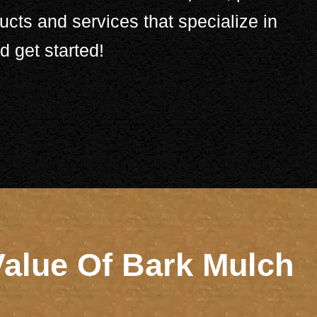
ucts and services that specialize in
 get started!
Value Of Bark Mulch