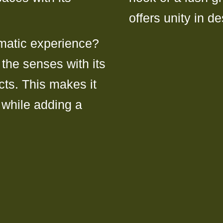
offers unity in de
matic experience?
the senses with its
cts. This makes it
s while adding a