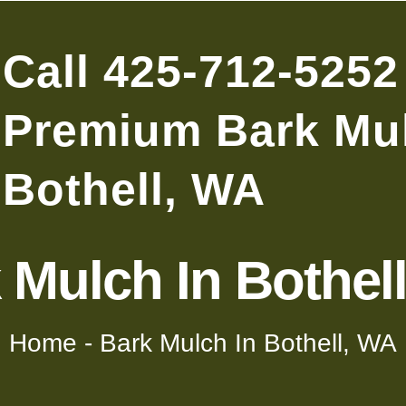
Call 425-712-5252
Premium Bark Mul
Bothell, WA
 Mulch In Bothel
Home
-
Bark Mulch In Bothell, WA