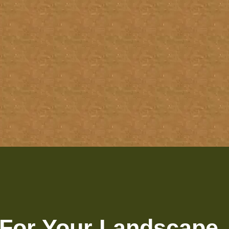
 For Your Landscape