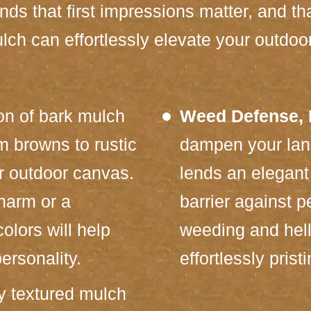
s that first impressions matter, and tha
lch can effortlessly elevate your outdoo
on of bark mulch
Weed Defense, N
m browns to rustic
dampen your lan
r outdoor canvas.
lends an elegant 
charm or a
barrier against 
olors will help
weeding and hell
ersonality.
effortlessly pris
y textured mulch