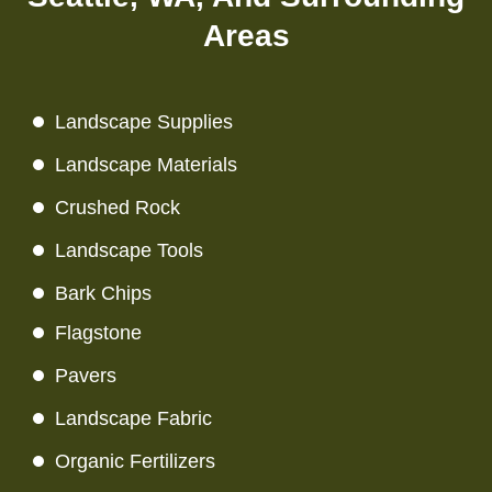
Areas
Landscape Supplies
Landscape Materials
Crushed Rock
Landscape Tools
Bark Chips
Flagstone
Pavers
Landscape Fabric
Organic Fertilizers