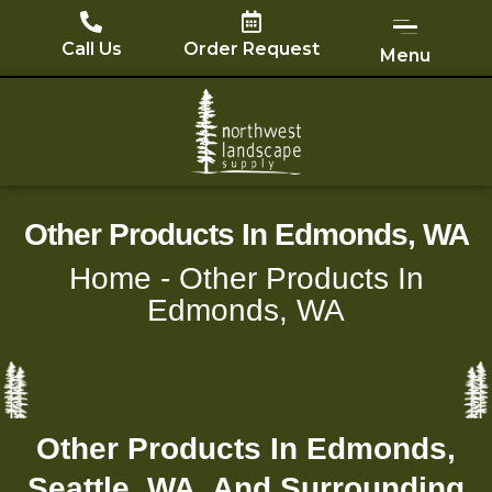
Skip
to
Call Us
Order Request
Menu
content
Other Products In Edmonds, WA
Home
-
Other Products In
Edmonds, WA
Other Products In Edmonds,
Seattle, WA, And Surrounding