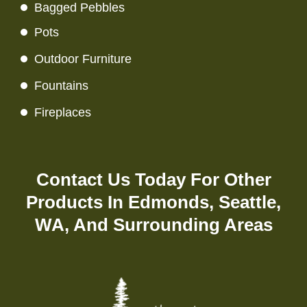
Bagged Pebbles
Pots
Outdoor Furniture
Fountains
Fireplaces
Contact Us
Today For Other
Products In Edmonds, Seattle,
WA, And Surrounding Areas