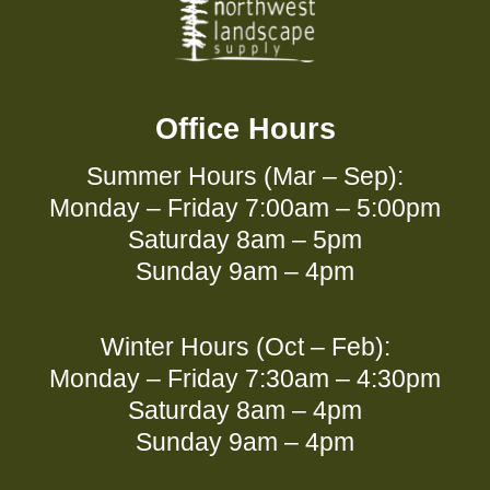
Office Hours
Summer Hours (Mar – Sep):
Monday – Friday 7:00am – 5:00pm
Saturday 8am – 5pm
Sunday 9am – 4pm
Winter Hours (Oct – Feb):
Monday – Friday 7:30am – 4:30pm
Saturday 8am – 4pm
Sunday 9am – 4pm