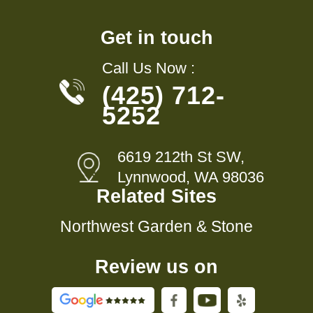
Get in touch
Call Us Now :
(425) 712-
5252
6619 212th St SW,
Lynnwood, WA 98036
Related Sites
Northwest Garden & Stone
Review us on