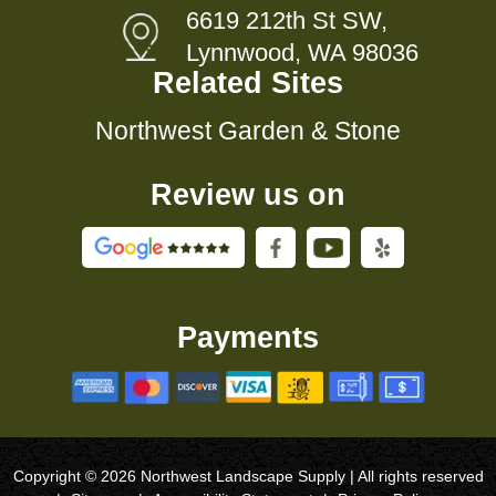
6619 212th St SW,
Lynnwood, WA 98036
Related Sites
Northwest Garden & Stone
Review us on
Payments
Copyright © 2026 Northwest Landscape Supply | All rights reserved