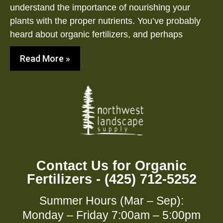
understand the importance of nourishing your
plants with the proper nutrients. You’ve probably
heard about organic fertilizers, and perhaps
Read More »
Contact Us for Organic
Fertilizers - (425) 712-5252
Summer Hours (Mar – Sep):
Monday – Friday 7:00am – 5:00pm