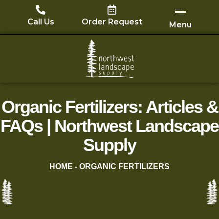
Skip
to
Call Us
Order Request
Menu
content
Organic Fertilizers: Articles &
FAQs | Northwest Landscape
Supply
HOME
-
ORGANIC FERTILIZERS