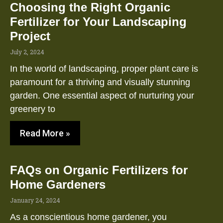
Choosing the Right Organic
Fertilizer for Your Landscaping
Project
July 2, 2024
In the world of landscaping, proper plant care is
paramount for a thriving and visually stunning
garden. One essential aspect of nurturing your
greenery to
Read More »
FAQs on Organic Fertilizers for
Home Gardeners
January 24, 2024
As a conscientious home gardener, you