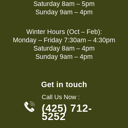
Saturday 8am – 5pm
Sunday 9am – 4pm
Winter Hours (Oct – Feb):
Monday – Friday 7:30am – 4:30pm
Saturday 8am – 4pm
Sunday 9am – 4pm
Get in touch
Call Us Now :
(425) 712-
5252