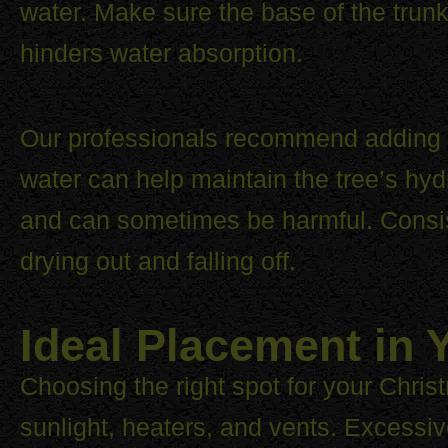
water. Make sure the base of the trunk
hinders water absorption.
Our professionals recommend adding w
water can help maintain the tree’s hyd
and can sometimes be harmful. Consis
drying out and falling off.
Ideal Placement in
Choosing the right spot for your Christm
sunlight, heaters, and vents. Excessive