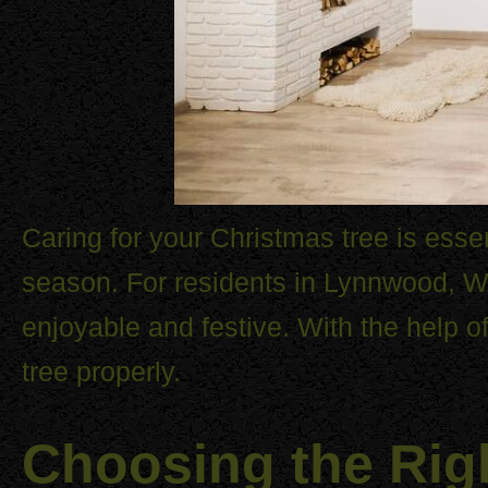
Caring for your Christmas tree is essen
season. For residents in Lynnwood, WA
enjoyable and festive. With the help o
tree properly.
Choosing the Rig