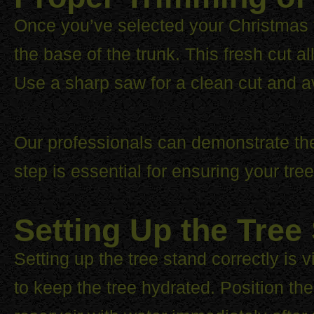
Once you’ve selected your Christmas tre
the base of the trunk. This fresh cut a
Use a sharp saw for a clean cut and a
Our professionals can demonstrate the 
step is essential for ensuring your tr
Setting Up the Tree
Setting up the tree stand correctly is 
to keep the tree hydrated. Position the 