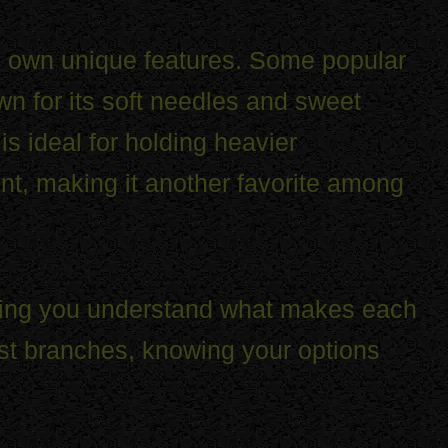
ts own unique features. Some popular
wn for its soft needles and sweet
is ideal for holding heavier
nt, making it another favorite among
elping you understand what makes each
ust branches, knowing your options