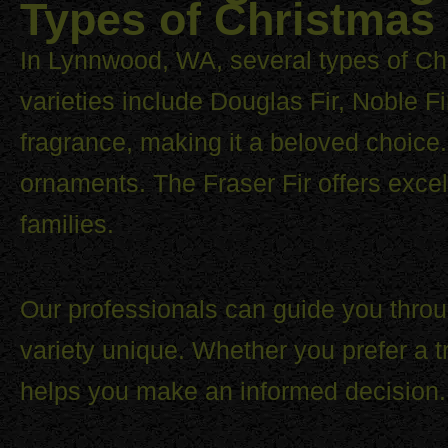
Types of Christmas 
In Lynnwood, WA, several types of Chr
varieties include Douglas Fir, Noble Fi
fragrance, making it a beloved choice. 
ornaments. The Fraser Fir offers excel
families.
Our professionals can guide you throu
variety unique. Whether you prefer a 
helps you make an informed decision.