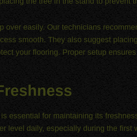
placing the tree in the stand to prevent 
tip over easily. Our technicians recomme
ess smooth. They also suggest placing 
otect your flooring. Proper setup ensures
 Freshness
s essential for maintaining its freshness
ter level daily, especially during the fir