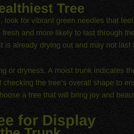
ealthiest Tree
, look for vibrant green needles that fee
s fresh and more likely to last through t
it is already drying out and may not last 
ing or dryness. A moist trunk indicates t
hecking the tree’s overall shape to ensur
hoose a tree that will bring joy and beau
ee for Display
 the Trunk