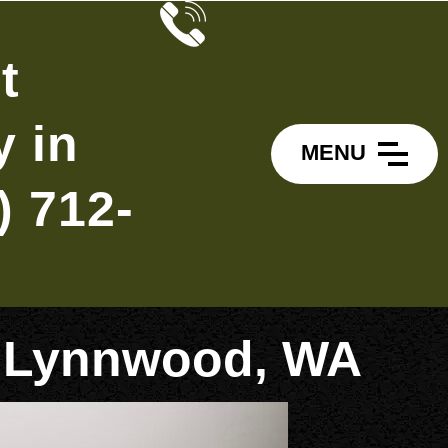
t
 in
MENU
) 712-
in Lynnwood, WA