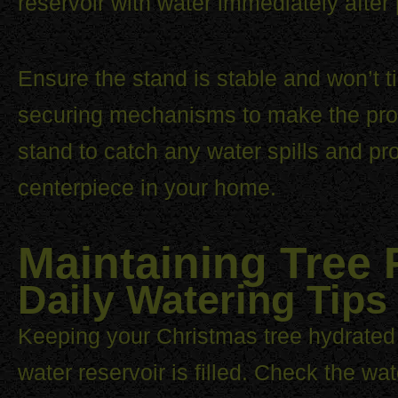
reservoir with water immediately after 
Ensure the stand is stable and won’t 
securing mechanisms to make the proc
stand to catch any water spills and pr
centerpiece in your home.
Maintaining Tree
Daily Watering Tips
Keeping your Christmas tree hydrated i
water reservoir is filled. Check the wa