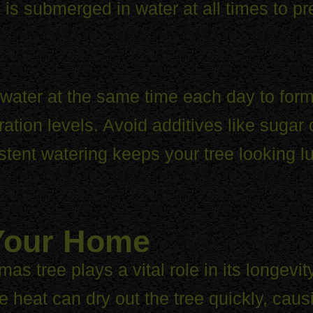
 is submerged in water at all times to pr
ater at the same time each day to form
ration levels. Avoid additives like sugar
tent watering keeps your tree looking l
 Your Home
as tree plays a vital role in its longevi
 heat can dry out the tree quickly, causi