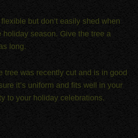
l flexible but don’t easily shed when
he holiday season. Give the tree a
as long.
he tree was recently cut and is in good
e it’s uniform and fits well in your
ty to your holiday celebrations.