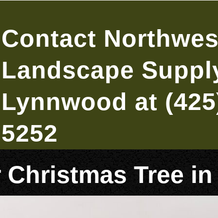
Contact Northwes
Landscape Supply
Lynnwood at (425
5252
r Christmas Tree 