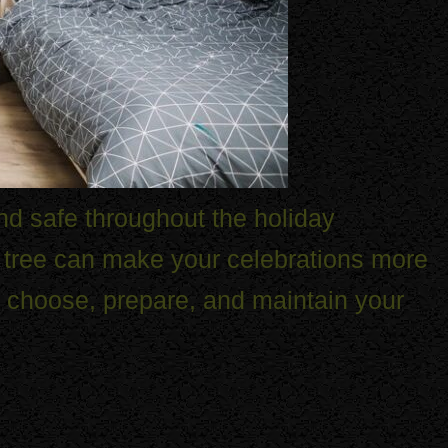
and safe throughout the holiday
s tree can make your celebrations more
o choose, prepare, and maintain your