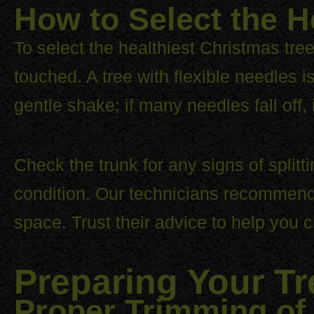
How to Select the H
To select the healthiest Christmas tree
touched. A tree with flexible needles i
gentle shake; if many needles fall off, 
Check the trunk for any signs of splitt
condition. Our technicians recommend c
space. Trust their advice to help you c
Preparing Your Tr
Proper Trimming of