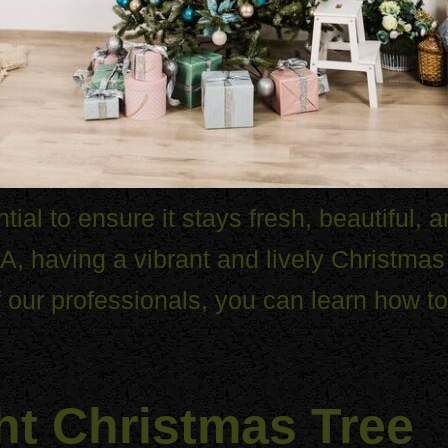
tial to ensure it stays fresh, beautiful, 
, having a vibrant and lively Christma
f our professionals, you can learn how t
ht Christmas Tree