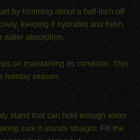
art by trimming about a half-inch off
ively, keeping it hydrated and fresh.
r water absorption.
ps on maintaining its condition. This
he holiday season.
turdy stand that can hold enough water
king sure it stands straight. Fill the