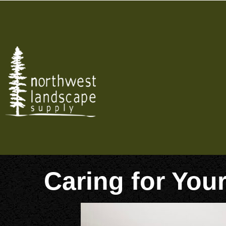
Skip
to
content
Caring for You