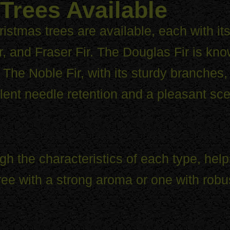
Trees Available
istmas trees are available, each with i
r, and Fraser Fir. The Douglas Fir is kno
The Noble Fir, with its sturdy branches, 
lent needle retention and a pleasant sce
gh the characteristics of each type, h
tree with a strong aroma or one with rob