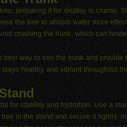
e, preparing it for display is crucial. St
llows the tree to absorb water more effect
void crushing the trunk, which can hinde
best way to trim the trunk and provide ti
ee stays healthy and vibrant throughout t
 Stand
vital for stability and hydration. Use a s
tree in the stand and secure it tightly, ma