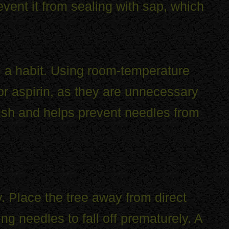
event it from sealing with sap, which
 a habit. Using room-temperature
 or aspirin, as they are unnecessary
ush and helps prevent needles from
ty. Place the tree away from direct
ng needles to fall off prematurely. A