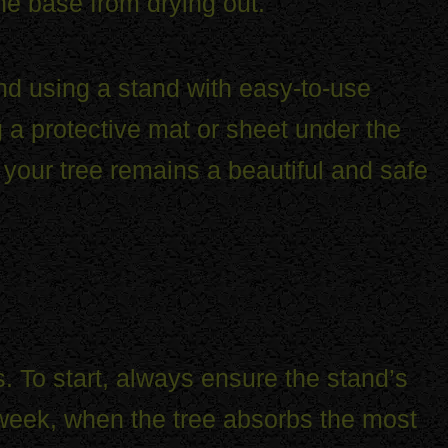
the base from drying out.
nd using a stand with easy-to-use
a protective mat or sheet under the
 your tree remains a beautiful and safe
. To start, always ensure the stand’s
st week, when the tree absorbs the most