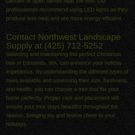
candles or open flames near the tree. Our
professionals recommend using LED lights as they
produce less heat and are more energy-efficient.
Contact Northwest Landscape
Supply at (425) 712-5252
Selecting and maintaining the perfect Christmas
tree in Edmonds, WA, can enhance your holiday
experience. By understanding the different types of
trees available and assessing their size, freshness,
and health, you can choose a tree that fits your
home perfectly. Proper care and placement will
ensure your tree stays beautiful throughout the
season, bringing joy and festive cheer to your
holidays.