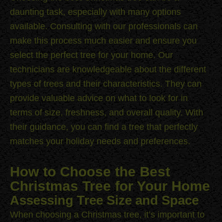
daunting task, especially with many options
available. Consulting with our professionals can
make this process much easier and ensure you
select the perfect tree for your home. Our
technicians are knowledgeable about the different
types of trees and their characteristics. They can
provide valuable advice on what to look for in
terms of size, freshness, and overall quality. With
their guidance, you can find a tree that perfectly
matches your holiday needs and preferences.
How to Choose the Best
Christmas Tree for Your Home
Assessing Tree Size and Space
When choosing a Christmas tree, it’s important to