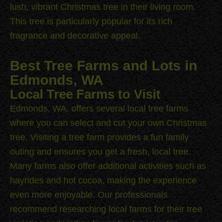
lush, vibrant Christmas tree in their living room.
This tree is particularly popular for its rich
fragrance and decorative appeal.
Best Tree Farms and Lots in
Edmonds, WA
Local Tree Farms to Visit
Edmonds, WA, offers several local tree farms
where you can select and cut your own Christmas
tree. Visiting a tree farm provides a fun family
outing and ensures you get a fresh, local tree.
Many farms also offer additional activities such as
hayrides and hot cocoa, making the experience
even more enjoyable. Our professionals
recommend researching local farms for their tree