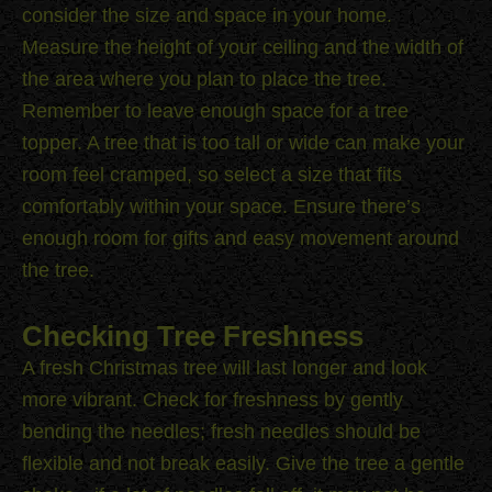
consider the size and space in your home.
Measure the height of your ceiling and the width of
the area where you plan to place the tree.
Remember to leave enough space for a tree
topper. A tree that is too tall or wide can make your
room feel cramped, so select a size that fits
comfortably within your space. Ensure there’s
enough room for gifts and easy movement around
the tree.
Checking Tree Freshness
A fresh Christmas tree will last longer and look
more vibrant. Check for freshness by gently
bending the needles; fresh needles should be
flexible and not break easily. Give the tree a gentle