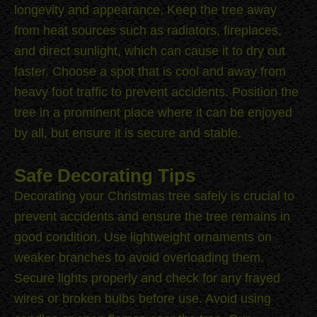
longevity and appearance. Keep the tree away
from heat sources such as radiators, fireplaces,
and direct sunlight, which can cause it to dry out
faster. Choose a spot that is cool and away from
heavy foot traffic to prevent accidents. Position the
tree in a prominent place where it can be enjoyed
by all, but ensure it is secure and stable.
Safe Decorating Tips
Decorating your Christmas tree safely is crucial to
prevent accidents and ensure the tree remains in
good condition. Use lightweight ornaments on
weaker branches to avoid overloading them.
Secure lights properly and check for any frayed
wires or broken bulbs before use. Avoid using