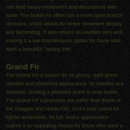
can hold heavy ornaments and decorations with
ease. The Noble Fir often has a more open branch
structure, which allows for better ornament display
and decorating. It also retains its needles very well,
making it a low-maintenance option for those who
want a beautiful, lasting tree.
Grand Fir
The Grand Fir is known for its glossy, dark green
needles and charming appearance. Its needles are
aromatic, lending a pleasant scent to your home.
The Grand Fir’s branches are softer than those of
the Douglas and Noble Firs, so it’s best suited for
lighter ornaments. Its full, bushy appearance
makes it an appealing choice for those who want a