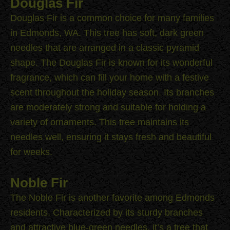
Douglas Fir
Douglas Fir is a common choice for many families
in Edmonds, WA. This tree has soft, dark green
needles that are arranged in a classic pyramid
shape. The Douglas Fir is known for its wonderful
fragrance, which can fill your home with a festive
scent throughout the holiday season. Its branches
are moderately strong and suitable for holding a
variety of ornaments. This tree maintains its
needles well, ensuring it stays fresh and beautiful
for weeks.
Noble Fir
The Noble Fir is another favorite among Edmonds
residents. Characterized by its sturdy branches
and attractive blue-green needles, it’s a tree that