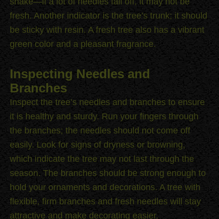
shake—if a lot of needles fall off, it may not be
fresh. Another indicator is the tree’s trunk; it should
be sticky with resin. A fresh tree also has a vibrant
green color and a pleasant fragrance.
Inspecting Needles and
Branches
Inspect the tree’s needles and branches to ensure
it is healthy and sturdy. Run your fingers through
the branches; the needles should not come off
easily. Look for signs of dryness or browning,
which indicate the tree may not last through the
season. The branches should be strong enough to
hold your ornaments and decorations. A tree with
flexible, firm branches and fresh needles will stay
attractive and make decorating easier.