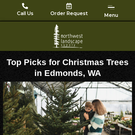
Skip
to
Call Us
Order Request
Menu
content
Top Picks for Christmas Trees
in Edmonds, WA