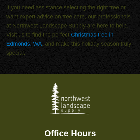
If you need assistance selecting the right tree or
want expert advice on tree care, our professionals
at Northwest Landscape Supply are here to help.
Visit us to find the perfect
Christmas tree in
Edmonds, WA
, and make this holiday season truly
special.
Office Hours