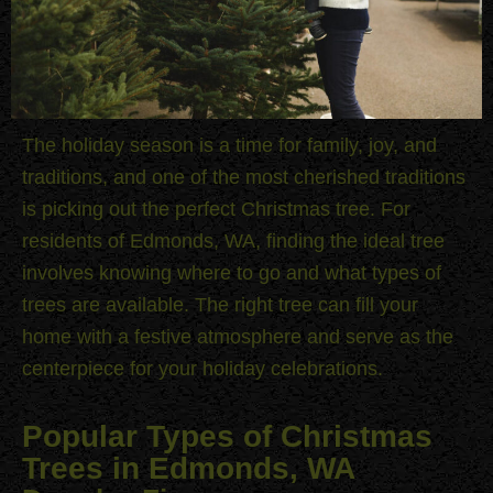
The holiday season is a time for family, joy, and
traditions, and one of the most cherished traditions
is picking out the perfect Christmas tree. For
residents of Edmonds, WA, finding the ideal tree
involves knowing where to go and what types of
trees are available. The right tree can fill your
home with a festive atmosphere and serve as the
centerpiece for your holiday celebrations.
Popular Types of Christmas
Trees in Edmonds, WA