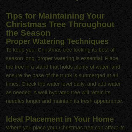
Tips for Maintaining Your
Christmas Tree Throughout
the Season
Proper Watering Techniques
To keep your Christmas tree looking its best all
season long, proper watering is essential. Place
the tree in a stand that holds plenty of water, and
ensure the base of the trunk is submerged at all
times. Check the water level daily, and add water
as needed. A well-hydrated tree will retain its
needles longer and maintain its fresh appearance.
Ideal Placement in Your Home
Where you place your Christmas tree can affect its