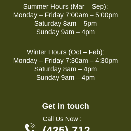
Summer Hours (Mar – Sep):
Monday – Friday 7:00am – 5:00pm
Saturday 8am – 5pm
Sunday 9am – 4pm
Winter Hours (Oct – Feb):
Monday – Friday 7:30am – 4:30pm
Saturday 8am – 4pm
Sunday 9am – 4pm
Get in touch
Call Us Now :
(425) 712-