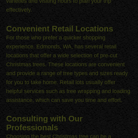
varieties and visiting hours to plan your trip
effectively.
Convenient Retail Locations
For those who prefer a quicker shopping
experience, Edmonds, WA, has several retail
locations that offer a wide selection of pre-cut
Christmas trees. These locations are convenient
and provide a range of tree types and sizes ready
for you to take home. Retail lots usually offer
helpful services such as tree wrapping and loading
assistance, which can save you time and effort.
Consulting with Our
Professionals
Choosing the best Christmas tree can be a