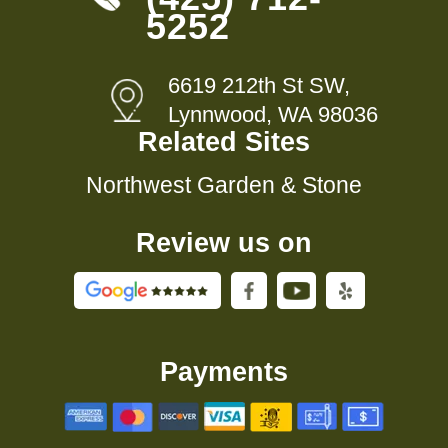
5252
6619 212th St SW,
Lynnwood, WA 98036
Related Sites
Northwest Garden & Stone
Review us on
Payments