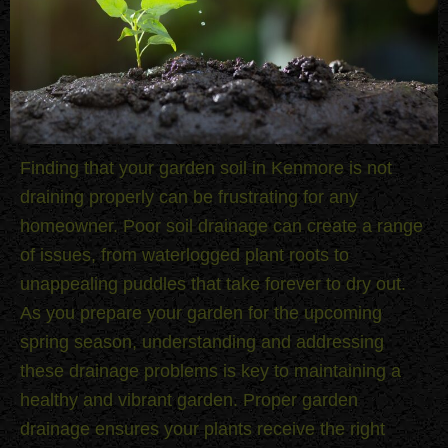
Finding that your garden soil in Kenmore is not
draining properly can be frustrating for any
homeowner. Poor soil drainage can create a range
of issues, from waterlogged plant roots to
unappealing puddles that take forever to dry out.
As you prepare your garden for the upcoming
spring season, understanding and addressing
these drainage problems is key to maintaining a
healthy and vibrant garden. Proper garden
drainage ensures your plants receive the right