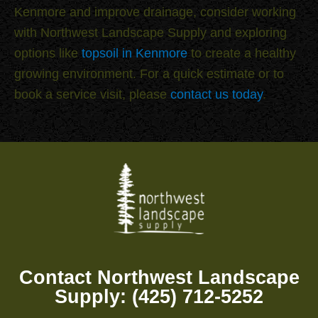
Kenmore and improve drainage, consider working
with Northwest Landscape Supply and exploring
options like
topsoil in Kenmore
to create a healthy
growing environment. For a quick estimate or to
book a service visit, please
contact us today
.
Contact Northwest Landscape
Supply: (425) 712-5252