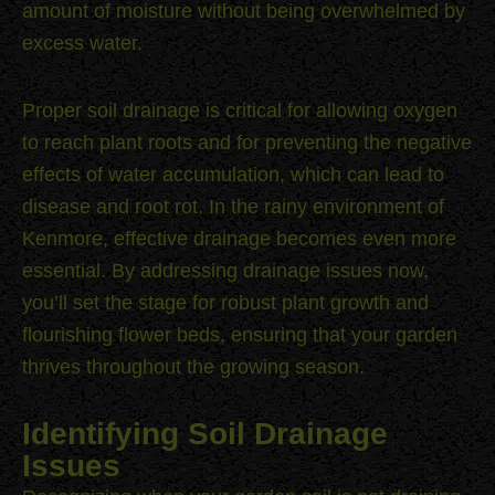
amount of moisture without being overwhelmed by
excess water.
Proper soil drainage is critical for allowing oxygen
to reach plant roots and for preventing the negative
effects of water accumulation, which can lead to
disease and root rot. In the rainy environment of
Kenmore, effective drainage becomes even more
essential. By addressing drainage issues now,
you’ll set the stage for robust plant growth and
flourishing flower beds, ensuring that your garden
thrives throughout the growing season.
Identifying Soil Drainage
Issues