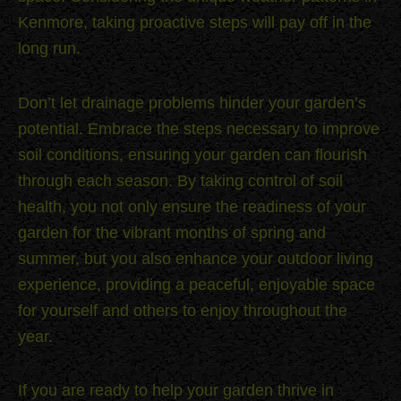
Kenmore, taking proactive steps will pay off in the
long run.
Don’t let drainage problems hinder your garden’s
potential. Embrace the steps necessary to improve
soil conditions, ensuring your garden can flourish
through each season. By taking control of soil
health, you not only ensure the readiness of your
garden for the vibrant months of spring and
summer, but you also enhance your outdoor living
experience, providing a peaceful, enjoyable space
for yourself and others to enjoy throughout the
year.
If you are ready to help your garden thrive in