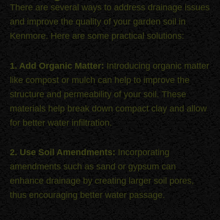
There are several ways to address drainage issues
and improve the quality of your garden soil in
Kenmore. Here are some practical solutions:
1. Add Organic Matter:
Introducing organic matter
like compost or mulch can help to improve the
structure and permeability of your soil. These
materials help break down compact clay and allow
for better water infiltration.
2. Use Soil Amendments:
Incorporating
amendments such as sand or gypsum can
enhance drainage by creating larger soil pores,
thus encouraging better water passage.