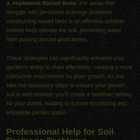
3. Implement Raised Beds:
For areas that
struggle with persistent drainage problems,
constructing raised beds is an effective solution.
Raised beds elevate the soil, preventing water
from pooling around plant bases.
These strategies can significantly enhance your
garden’s ability to drain effectively, creating a more
conducive environment for plant growth. As you
take the necessary steps to ensure your garden
soil is well-drained, you’ll create a healthier setting
for your plants, leading to a more flourishing and
enjoyable garden space.
Professional Help for Soil