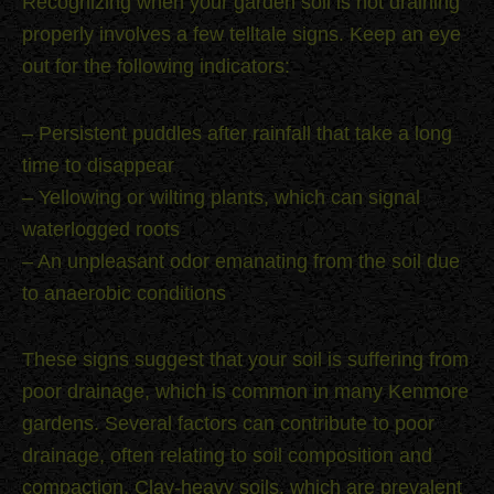
Recognizing when your garden soil is not draining
properly involves a few telltale signs. Keep an eye
out for the following indicators:
– Persistent puddles after rainfall that take a long
time to disappear
– Yellowing or wilting plants, which can signal
waterlogged roots
– An unpleasant odor emanating from the soil due
to anaerobic conditions
These signs suggest that your soil is suffering from
poor drainage, which is common in many Kenmore
gardens. Several factors can contribute to poor
drainage, often relating to soil composition and
compaction. Clay-heavy soils, which are prevalent