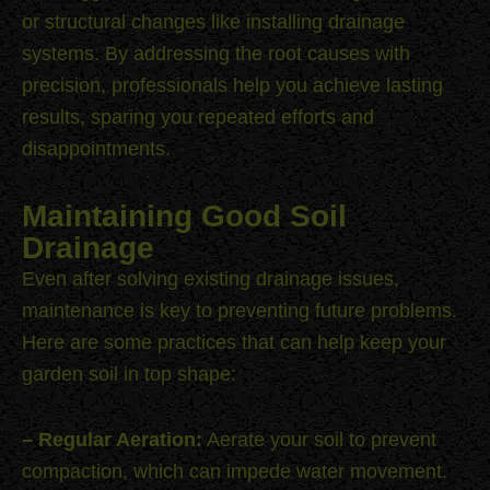
or structural changes like installing drainage
systems. By addressing the root causes with
precision, professionals help you achieve lasting
results, sparing you repeated efforts and
disappointments.
Maintaining Good Soil
Drainage
Even after solving existing drainage issues,
maintenance is key to preventing future problems.
Here are some practices that can help keep your
garden soil in top shape:
– Regular Aeration:
Aerate your soil to prevent
compaction, which can impede water movement.