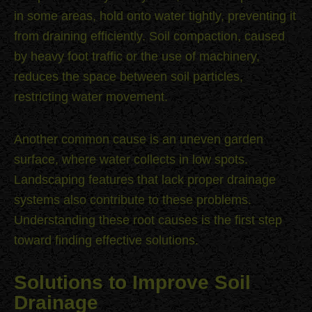
in some areas, hold onto water tightly, preventing it
from draining efficiently. Soil compaction, caused
by heavy foot traffic or the use of machinery,
reduces the space between soil particles,
restricting water movement.
Another common cause is an uneven garden
surface, where water collects in low spots.
Landscaping features that lack proper drainage
systems also contribute to these problems.
Understanding these root causes is the first step
toward finding effective solutions.
Solutions to Improve Soil
Drainage