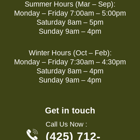
Summer Hours (Mar – Sep):
Monday – Friday 7:00am – 5:00pm
Saturday 8am – 5pm
Sunday 9am – 4pm
Winter Hours (Oct – Feb):
Monday – Friday 7:30am – 4:30pm
Saturday 8am – 4pm
Sunday 9am – 4pm
Get in touch
Call Us Now :
(425) 712-