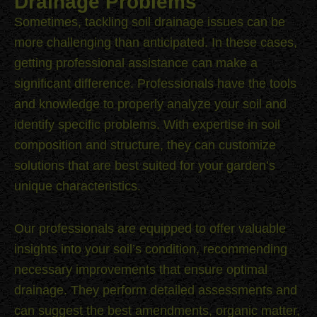
Drainage Problems
Sometimes, tackling soil drainage issues can be
more challenging than anticipated. In these cases,
getting professional assistance can make a
significant difference. Professionals have the tools
and knowledge to properly analyze your soil and
identify specific problems. With expertise in soil
composition and structure, they can customize
solutions that are best suited for your garden’s
unique characteristics.
Our professionals are equipped to offer valuable
insights into your soil’s condition, recommending
necessary improvements that ensure optimal
drainage. They perform detailed assessments and
can suggest the best amendments, organic matter,