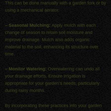
This can be done manually with a garden fork or by
using a mechanical aerator.
– Seasonal Mulching:
Apply mulch with each
change of season to retain soil moisture and
improve drainage. Mulch also adds organic
material to the soil, enhancing its structure over
time.
– Monitor Watering:
Overwatering can undo all
your drainage efforts. Ensure irrigation is
appropriate for your garden’s needs, particularly
during rainy months.
By incorporating these practices into your garden