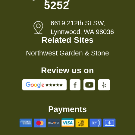
5252
6619 212th St SW,
Lynnwood, WA 98036
Related Sites
Northwest Garden & Stone
Review us on
Payments