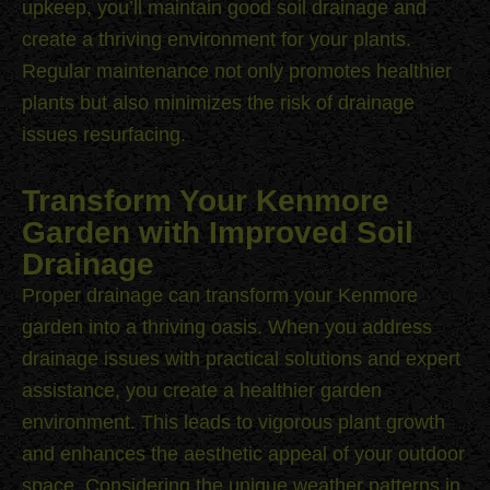
upkeep, you’ll maintain good soil drainage and
create a thriving environment for your plants.
Regular maintenance not only promotes healthier
plants but also minimizes the risk of drainage
issues resurfacing.
Transform Your Kenmore
Garden with Improved Soil
Drainage
Proper drainage can transform your Kenmore
garden into a thriving oasis. When you address
drainage issues with practical solutions and expert
assistance, you create a healthier garden
environment. This leads to vigorous plant growth
and enhances the aesthetic appeal of your outdoor
space. Considering the unique weather patterns in