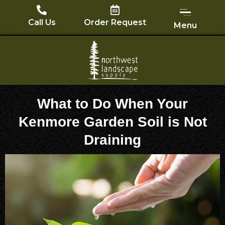
Skip
to
Call Us
Order Request
Menu
content
What to Do When Your
Kenmore Garden Soil is Not
Draining