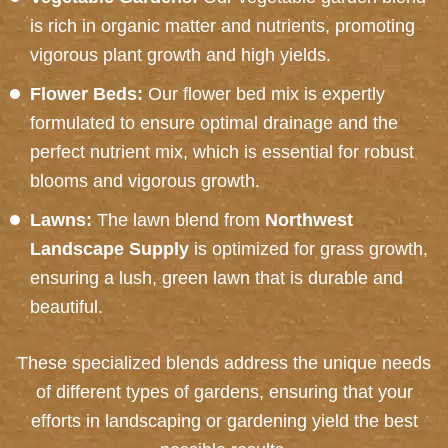
is rich in organic matter and nutrients, promoting
vigorous plant growth and high yields.
Flower Beds:
Our flower bed mix is expertly
formulated to ensure optimal drainage and the
perfect nutrient mix, which is essential for robust
blooms and vigorous growth.
Lawns:
The lawn blend from
Northwest
Landscape Supply
is optimized for grass growth,
ensuring a lush, green lawn that is durable and
beautiful.
These specialized blends address the unique needs
of different types of gardens, ensuring that your
efforts in landscaping or gardening yield the best