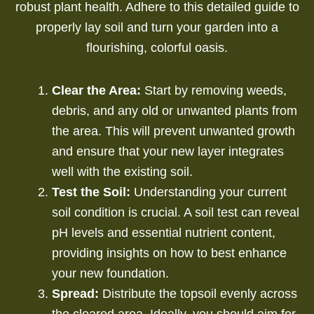
robust plant health. Adhere to this detailed guide to
properly lay soil and turn your garden into a
flourishing, colorful oasis.
Clear the Area:
Start by removing weeds,
debris, and any old or unwanted plants from
the area. This will prevent unwanted growth
and ensure that your new layer integrates
well with the existing soil.
Test the Soil:
Understanding your current
soil condition is crucial.
A soil test can reveal
pH levels and essential nutrient content,
providing insights on how to best enhance
your new foundation.
Spread:
Distribute the topsoil evenly across
the cleared area. Ideally, you should aim for