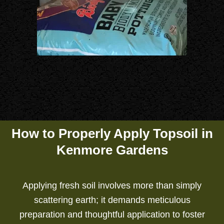
How to Properly Apply Topsoil in
Kenmore Gardens
Applying fresh soil involves more than simply
scattering earth; it demands meticulous
preparation and thoughtful application to foster