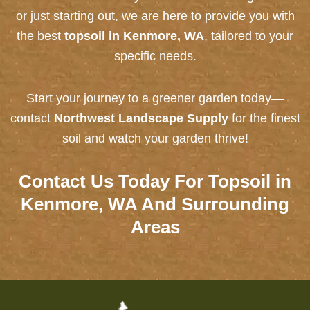
or just starting out, we are here to provide you with
the best
topsoil in Kenmore, WA
, tailored to your
specific needs.
Start your journey to a greener garden today—
contact
Northwest Landscape Supply
for the finest
soil and watch your garden thrive!
Contact Us
Today For Topsoil in
Kenmore, WA And Surrounding
Areas