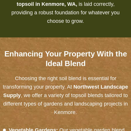
topsoil in Kenmore, WA,
is laid correctly,
providing a robust foundation for whatever you
choose to grow.
Enhancing Your Property With the
Ideal Blend
Choosing the right soil blend is essential for
transforming your property. At
Northwest Landscape
Supply
, we offer a variety of topsoil blends tailored to
different types of gardens and landscaping projects in
Kenmore.
Vegetable Gardens:
Our vegetable garden blend