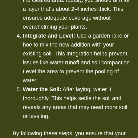
a layer that’s about 2-4 inches thick. This
ensures adequate coverage without
overwhelming your plants.
Integrate and Level:
Use a garden rake or
hoe to mix the new addition with your
existing soil. This integration helps prevent
issues like water runoff and soil compaction.
Level the area to prevent the pooling of
water.
Water the Soil:
After laying, water it
thoroughly. This helps settle the soil and
reveals any areas that may need more soil
or leveling.
By following these steps, you ensure that your