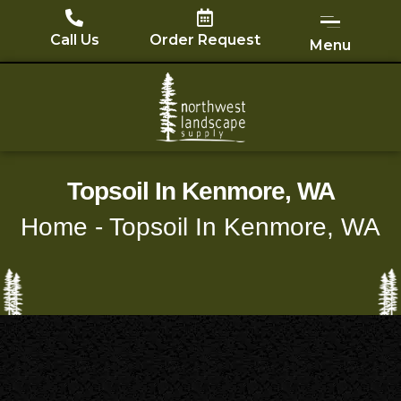
Skip
to
Call Us
Order Request
Menu
content
Topsoil In Kenmore, WA
Home
-
Topsoil In Kenmore, WA