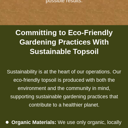
possible results.
Committing to Eco-Friendly
Gardening Practices With
Sustainable Topsoil
Sustainability is at the heart of our operations. Our
eco-friendly topsoil is produced with both the
environment and the community in mind,
supporting sustainable gardening practices that
contribute to a healthier planet.
Organic Materials:
We use only organic, locally