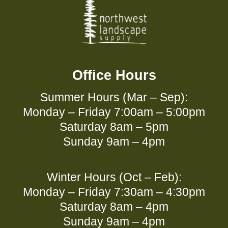
Office Hours
Summer Hours (Mar – Sep):
Monday – Friday 7:00am – 5:00pm
Saturday 8am – 5pm
Sunday 9am – 4pm
Winter Hours (Oct – Feb):
Monday – Friday 7:30am – 4:30pm
Saturday 8am – 4pm
Sunday 9am – 4pm