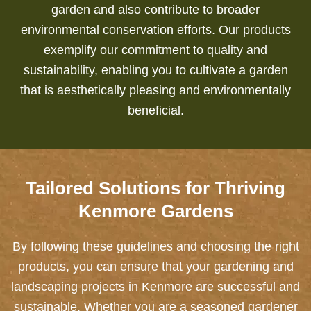
garden and also contribute to broader
environmental conservation efforts.
Our products
exemplify our commitment to quality and
sustainability, enabling you to cultivate a garden
that is aesthetically pleasing and environmentally
beneficial.
Tailored Solutions for Thriving
Kenmore Gardens
By following these guidelines and choosing the right
products, you can ensure that your gardening and
landscaping projects in Kenmore are successful and
sustainable. Whether you are a seasoned gardener