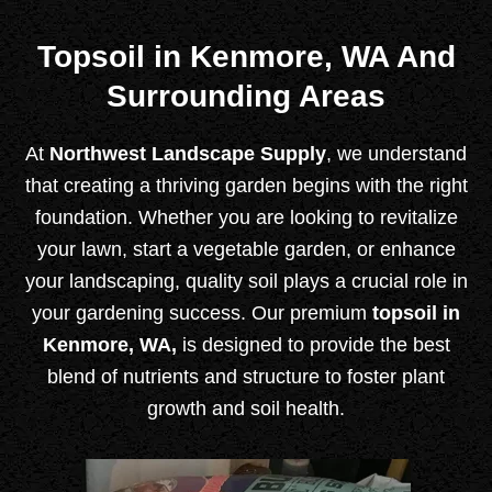
Topsoil in Kenmore, WA And
Surrounding Areas
At
Northwest Landscape Supply
, we understand
that creating a thriving garden begins with the right
foundation. Whether you are looking to revitalize
your lawn, start a vegetable garden, or enhance
your landscaping, quality soil plays a crucial role in
your gardening success. Our premium
topsoil in
Kenmore, WA,
is designed to provide the best
blend of nutrients and structure to foster plant
growth and soil health.