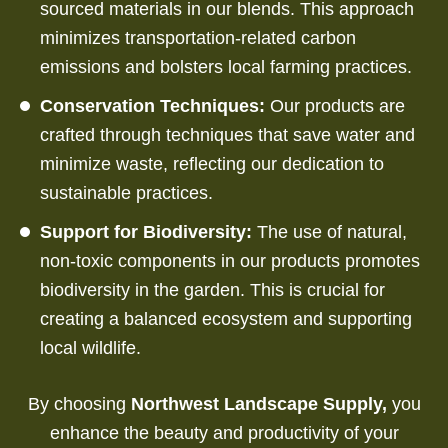
sourced materials in our blends.
This approach
minimizes transportation-related carbon
emissions and bolsters local farming practices.
Conservation Techniques:
Our products are
crafted through techniques that save water and
minimize waste, reflecting our dedication to
sustainable practices.
Support for Biodiversity:
The use of natural,
non-toxic components in our products promotes
biodiversity in the garden. This is crucial for
creating a balanced ecosystem and supporting
local wildlife.
By choosing
Northwest Landscape Supply,
you
enhance the beauty and productivity of your