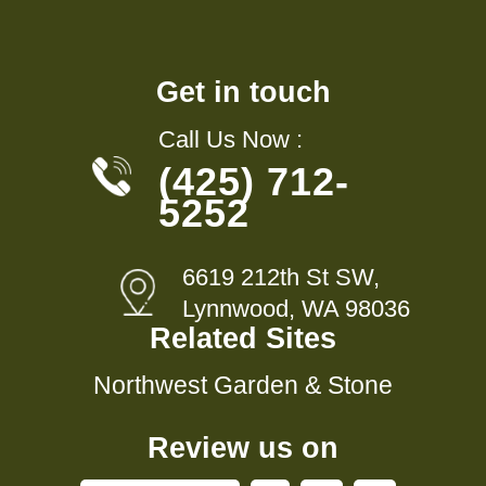
Get in touch
Call Us Now :
(425) 712-
5252
6619 212th St SW,
Lynnwood, WA 98036
Related Sites
Northwest Garden & Stone
Review us on