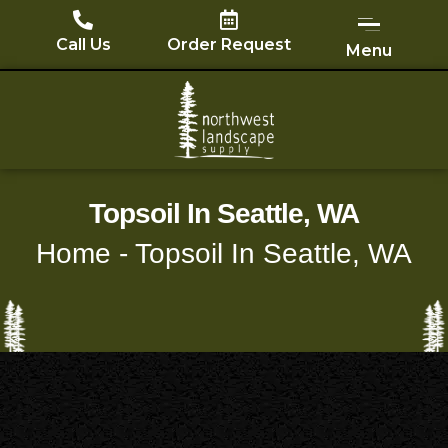
Skip
to
Call Us
Order Request
Menu
content
Topsoil In Seattle, WA
Home
-
Topsoil In Seattle, WA