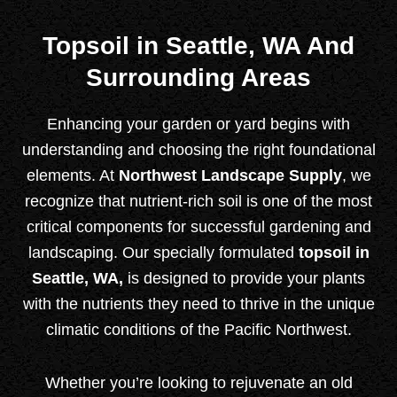
Topsoil in Seattle, WA And
Surrounding Areas
Enhancing your garden or yard begins with
understanding and choosing the right foundational
elements. At
Northwest Landscape Supply
,
we
recognize that nutrient-rich soil is one of the most
critical components for successful gardening and
landscaping. Our specially formulated
topsoil in
Seattle, WA,
is designed to provide your plants
with the nutrients they need to thrive in the unique
climatic conditions of the Pacific Northwest.
Whether you’re looking to rejuvenate an old