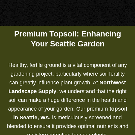
Premium Topsoil: Enhancing
Your Seattle Garden
Healthy, fertile ground is a vital component of any
gardening project, particularly where soil fertility
can greatly influence plant growth. At
Northwest
Landscape Supply
, we understand that the right
soil can make a huge difference in the health and
appearance of your garden. Our premium
topsoil
in Seattle, WA,
is meticulously screened and
blended to ensure it provides optimal nutrients and
moisture retention for your plants.