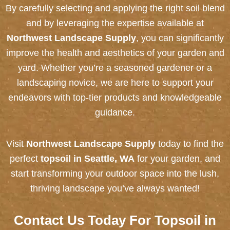
By carefully selecting and applying the right soil blend
and by leveraging the expertise available at
Northwest Landscape Supply
, you can significantly
improve the health and aesthetics of your garden and
yard. Whether you’re a seasoned gardener or a
landscaping novice, we are here to support your
endeavors with top-tier products and knowledgeable
guidance.
Visit
Northwest Landscape Supply
today to find the
perfect
topsoil in Seattle, WA
for your garden, and
start transforming your outdoor space into the lush,
thriving landscape you’ve always wanted!
Contact Us
Today For Topsoil in