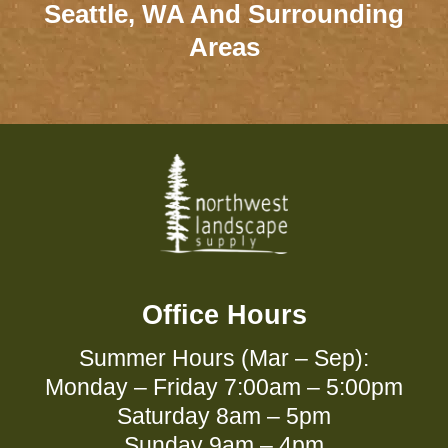
Seattle, WA And Surrounding
Areas
Office Hours
Summer Hours (Mar – Sep):
Monday – Friday 7:00am – 5:00pm
Saturday 8am – 5pm
Sunday 9am – 4pm