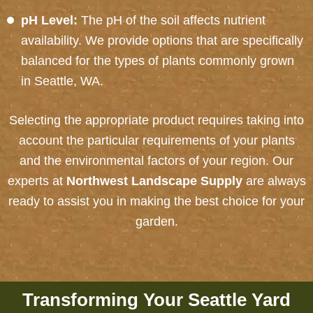
pH Level:
The pH of the soil affects nutrient
availability. We provide options that are specifically
balanced for the types of plants commonly grown
in Seattle, WA.
Selecting the appropriate product requires taking into
account the particular requirements of your plants
and the environmental factors of your region.
Our
experts at
Northwest Landscape Supply
are always
ready to assist you in making the best choice for your
garden.
Transforming Your Seattle Yard