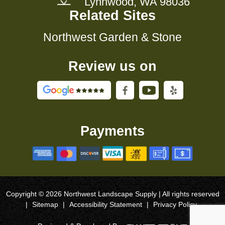
Lynnwood, WA 98036
Related Sites
Northwest Garden & Stone
Review us on
Payments
Copyright © 2026 Northwest Landscape Supply | All rights reserved
|
Sitemap
|
Accessibility Statement
|
Privacy Policy