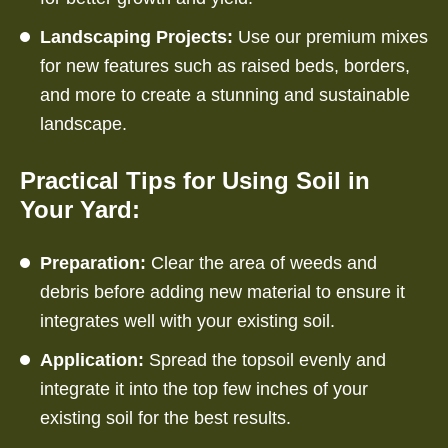
Landscaping Projects:
Use our premium mixes
for new features such as raised beds, borders,
and more to create a stunning and sustainable
landscape.
Practical Tips for Using Soil in
Your Yard:
Preparation:
Clear the area of weeds and
debris before adding new material to ensure it
integrates well with your existing soil.
Application:
Spread the topsoil evenly and
integrate it into the top few inches of your
existing soil for the best results.