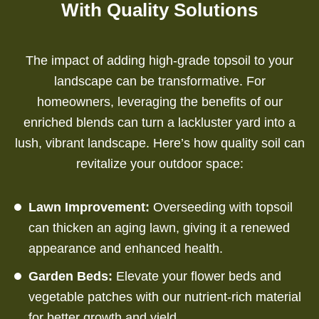
With Quality Solutions
The impact of adding high-grade topsoil to your
landscape can be transformative. For
homeowners, leveraging the benefits of our
enriched blends can turn a lackluster yard into a
lush, vibrant landscape. Here’s how quality soil can
revitalize your outdoor space:
Lawn Improvement:
Overseeding with topsoil
can thicken an aging lawn, giving it a renewed
appearance and enhanced health.
Garden Beds:
Elevate your flower beds and
vegetable patches with our nutrient-rich material
for better growth and yield.