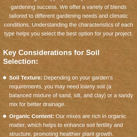
gardening success. We offer a variety of blends
tailored to different gardening needs and climatic
conditions. Understanding the characteristics of each
type helps you select the best option for your project.
Key Considerations for Soil
Selection:
Soil Texture:
Depending on your garden’s
requirements, you may need loamy soil (a
balanced mixture of sand, silt, and clay) or a sandy
mix for better drainage.
Organic Content:
Our mixes are rich in organic
matter, which helps to enhance soil fertility and
structure, promoting healthier plant growth.