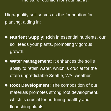
High-quality soil serves as the foundation for
planting, aiding in:
Nutrient Supply:
Rich in essential nutrients, our
soil feeds your plants, promoting vigorous
growth.
Water Management:
It enhances the soil’s
ability to retain water, which is crucial for the
often unpredictable Seattle, WA, weather.
Root Development:
The composition of our
materials promotes strong root development,
which is crucial for nurturing healthy and
flourishing plants.