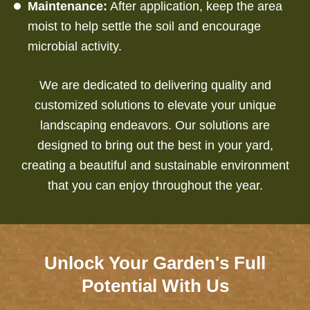
Maintenance:
After application, keep the area
moist to help settle the soil and encourage
microbial activity.
We are dedicated to delivering quality and
customized solutions to elevate your unique
landscaping endeavors.
Our solutions are
designed to bring out the best in your yard,
creating a beautiful and sustainable environment
that you can enjoy throughout the year.
Unlock Your Garden's Full
Potential With Us