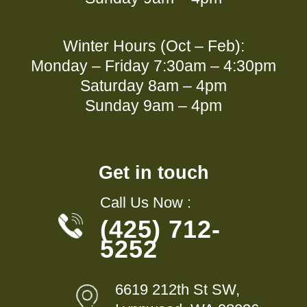
Winter Hours (Oct – Feb):
Monday – Friday 7:30am – 4:30pm
Saturday 8am – 4pm
Sunday 9am – 4pm
Get in touch
Call Us Now :
(425) 712-
5252
6619 212th St SW,