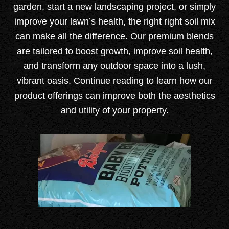
garden, start a new landscaping project, or simply
improve your lawn’s health, the right right soil mix
can make all the difference. Our premium blends
are tailored to boost growth, improve soil health,
and transform any outdoor space into a lush,
vibrant oasis.
Continue reading to learn how our
product offerings can improve both the aesthetics
and utility of your property.