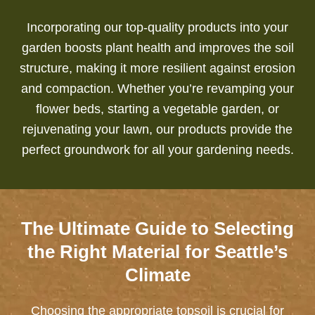
Incorporating our top-quality products into your
garden boosts plant health and improves the soil
structure, making it more resilient against erosion
and compaction. Whether you’re revamping your
flower beds, starting a vegetable garden, or
rejuvenating your lawn, our products provide the
perfect groundwork for all your gardening needs.
The Ultimate Guide to Selecting
the Right Material for Seattle’s
Climate
Choosing the appropriate topsoil is crucial for