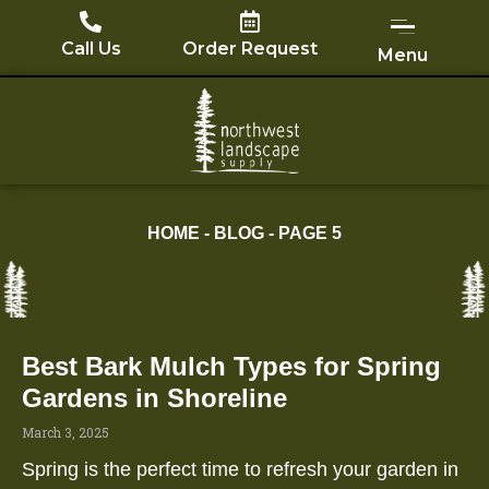
Skip
to
Call Us
Order Request
Menu
content
HOME
-
BLOG
-
PAGE 5
Best Bark Mulch Types for Spring
Page
Page
Page
Page
Page
Gardens in Shoreline
March 3, 2025
Spring is the perfect time to refresh your garden in