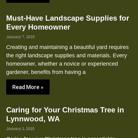
Must-Have Landscape Supplies for
Every Homeowner
January 7, 2025
Creating and maintaining a beautiful yard requires
the right landscape supplies and materials. Every
homeowner, whether a novice or experienced
gardener, benefits from having a
Read More »
Caring for Your Christmas Tree in
Lynnwood, WA
January 2, 2025