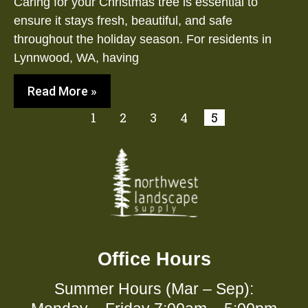
Caring for your Christmas tree is essential to
ensure it stays fresh, beautiful, and safe
throughout the holiday season. For residents in
Lynnwood, WA, having
Read More »
1
2
3
4
5
Office Hours
Summer Hours (Mar – Sep):