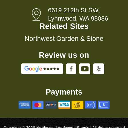
6619 212th St SW,
Lynnwood, WA 98036
Related Sites
Northwest Garden & Stone
Review us on
Payments
Copyright © 2026 Northwest Landscape Supply | All rights reserved