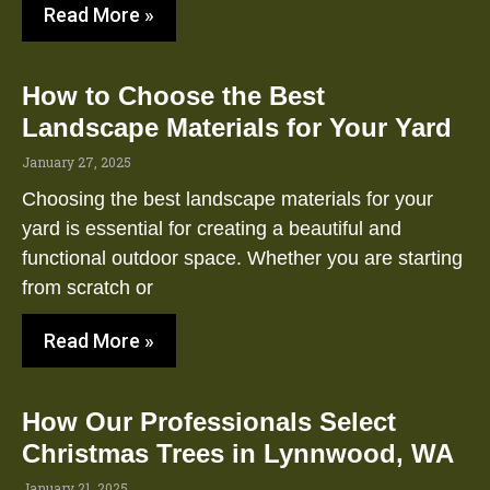
Read More »
How to Choose the Best
Landscape Materials for Your Yard
January 27, 2025
Choosing the best landscape materials for your
yard is essential for creating a beautiful and
functional outdoor space. Whether you are starting
from scratch or
Read More »
How Our Professionals Select
Christmas Trees in Lynnwood, WA
January 21, 2025