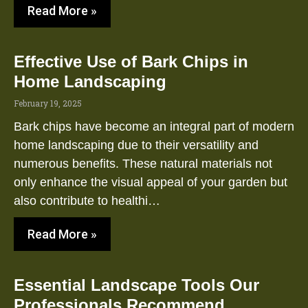
Read More »
Effective Use of Bark Chips in
Home Landscaping
February 19, 2025
Bark chips have become an integral part of modern
home landscaping due to their versatility and
numerous benefits. These natural materials not
only enhance the visual appeal of your garden but
also contribute to healthi…
Read More »
Essential Landscape Tools Our
Professionals Recommend