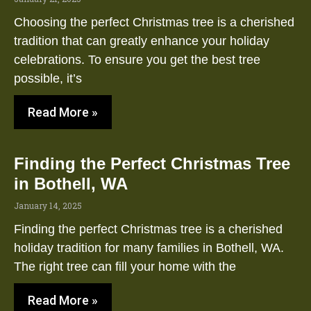
Choosing the perfect Christmas tree is a cherished
tradition that can greatly enhance your holiday
celebrations. To ensure you get the best tree
possible, it’s
Read More »
Finding the Perfect Christmas Tree
in Bothell, WA
January 14, 2025
Finding the perfect Christmas tree is a cherished
holiday tradition for many families in Bothell, WA.
The right tree can fill your home with the
Read More »