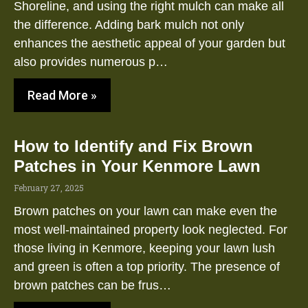
Shoreline, and using the right mulch can make all
the difference. Adding bark mulch not only
enhances the aesthetic appeal of your garden but
also provides numerous p…
Read More »
How to Identify and Fix Brown
Patches in Your Kenmore Lawn
February 27, 2025
Brown patches on your lawn can make even the
most well-maintained property look neglected. For
those living in Kenmore, keeping your lawn lush
and green is often a top priority. The presence of
brown patches can be frus…