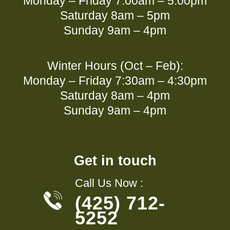
Monday – Friday 7:00am – 5:00pm
Saturday 8am – 5pm
Sunday 9am – 4pm
Winter Hours (Oct – Feb):
Monday – Friday 7:30am – 4:30pm
Saturday 8am – 4pm
Sunday 9am – 4pm
Get in touch
Call Us Now :
(425) 712-
5252