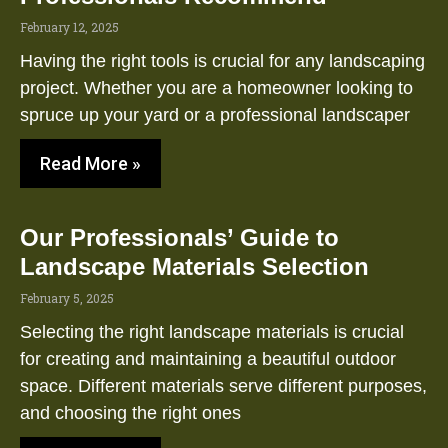
February 12, 2025
Having the right tools is crucial for any landscaping
project. Whether you are a homeowner looking to
spruce up your yard or a professional landscaper
Read More »
Our Professionals’ Guide to
Landscape Materials Selection
February 5, 2025
Selecting the right landscape materials is crucial
for creating and maintaining a beautiful outdoor
space. Different materials serve different purposes,
and choosing the right ones