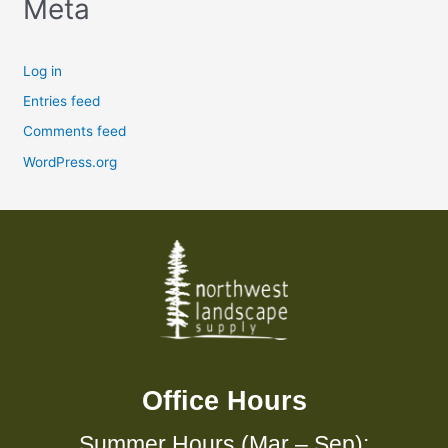
Meta
Log in
Entries feed
Comments feed
WordPress.org
Office Hours
Summer Hours (Mar – Sep):