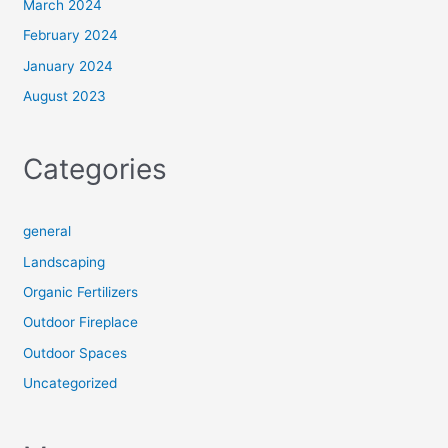
March 2024
February 2024
January 2024
August 2023
Categories
general
Landscaping
Organic Fertilizers
Outdoor Fireplace
Outdoor Spaces
Uncategorized