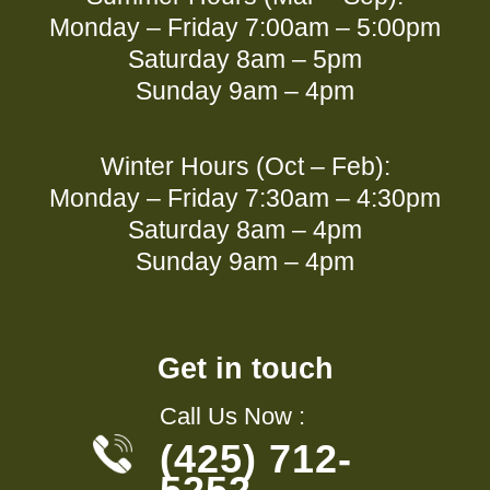
Monday – Friday 7:00am – 5:00pm
Saturday 8am – 5pm
Sunday 9am – 4pm
Winter Hours (Oct – Feb):
Monday – Friday 7:30am – 4:30pm
Saturday 8am – 4pm
Sunday 9am – 4pm
Get in touch
Call Us Now :
(425) 712-