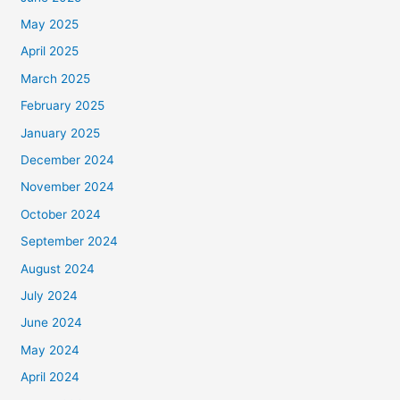
May 2025
April 2025
March 2025
February 2025
January 2025
December 2024
November 2024
October 2024
September 2024
August 2024
July 2024
June 2024
May 2024
April 2024