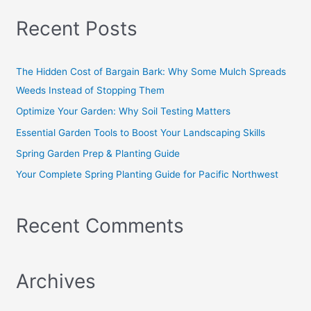
a
Recent Posts
r
c
h
The Hidden Cost of Bargain Bark: Why Some Mulch Spreads
f
Weeds Instead of Stopping Them
o
Optimize Your Garden: Why Soil Testing Matters
r
Essential Garden Tools to Boost Your Landscaping Skills
:
Spring Garden Prep & Planting Guide
Your Complete Spring Planting Guide for Pacific Northwest
Recent Comments
Archives