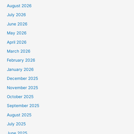
August 2026
July 2026
June 2026
May 2026
April 2026
March 2026
February 2026
January 2026
December 2025
November 2025
October 2025
September 2025
August 2025
July 2025
June 2025