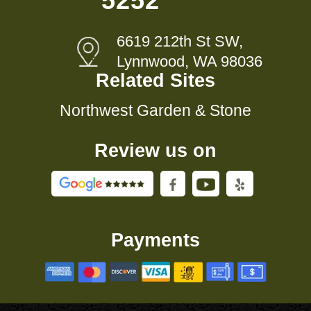
5252
6619 212th St SW,
Lynnwood, WA 98036
Related Sites
Northwest Garden & Stone
Review us on
Payments