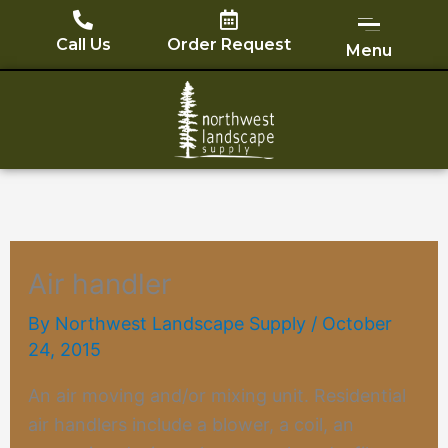
Skip
to
Call Us
Order Request
Menu
content
Air handler
By
Northwest Landscape Supply
/
October
24, 2015
An air moving and/or mixing unit. Residential
air handlers include a blower, a coil, an