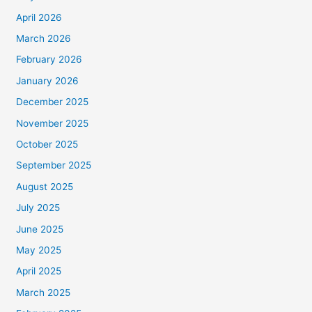
April 2026
March 2026
February 2026
January 2026
December 2025
November 2025
October 2025
September 2025
August 2025
July 2025
June 2025
May 2025
April 2025
March 2025