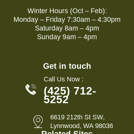
Winter Hours (Oct – Feb):
Monday – Friday 7:30am – 4:30pm
Saturday 8am – 4pm
Sunday 9am – 4pm
Get in touch
Call Us Now :
(425) 712-
5252
6619 212th St SW,
Lynnwood, WA 98036