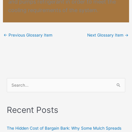
and pumps refrigerant in order to meet the
cooling requirements of the system.
←
Previous Glossary Item
Next Glossary Item
→
S
e
a
Recent Posts
r
c
h
The Hidden Cost of Bargain Bark: Why Some Mulch Spreads