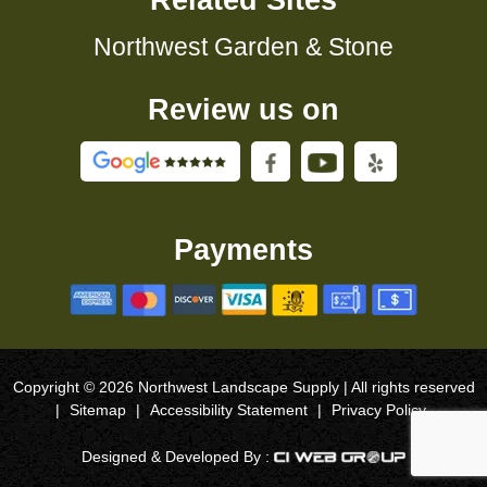
Related Sites
Northwest Garden & Stone
Review us on
Payments
Copyright © 2026 Northwest Landscape Supply | All rights reserved
|
Sitemap
|
Accessibility Statement
|
Privacy Policy
Designed & Developed By :