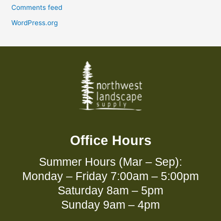
Comments feed
WordPress.org
Office Hours
Summer Hours (Mar – Sep):
Monday – Friday 7:00am – 5:00pm
Saturday 8am – 5pm
Sunday 9am – 4pm