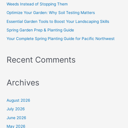
f
Weeds Instead of Stopping Them
o
Optimize Your Garden: Why Soil Testing Matters
r
Essential Garden Tools to Boost Your Landscaping Skills
:
Spring Garden Prep & Planting Guide
Your Complete Spring Planting Guide for Pacific Northwest
Recent Comments
Archives
August 2026
July 2026
June 2026
May 2026