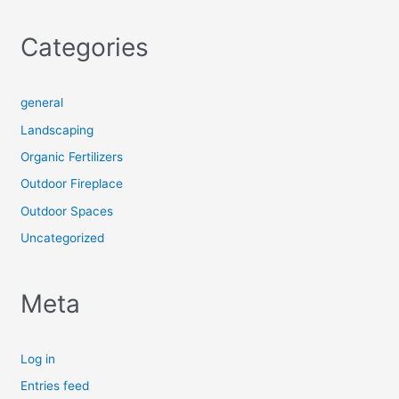
Categories
general
Landscaping
Organic Fertilizers
Outdoor Fireplace
Outdoor Spaces
Uncategorized
Meta
Log in
Entries feed