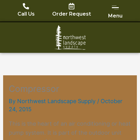
Skip
to
Call Us
Order Request
Menu
content
Compressor
By
Northwest Landscape Supply
/
October
24, 2015
This is the heart of an air conditioning or
heat
pump
system. It is part of the outdoor unit