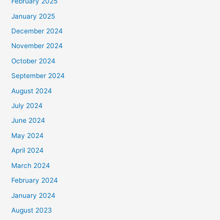
February 2025
January 2025
December 2024
November 2024
October 2024
September 2024
August 2024
July 2024
June 2024
May 2024
April 2024
March 2024
February 2024
January 2024
August 2023