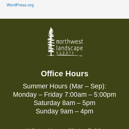
WordPress.org
Office Hours
Summer Hours (Mar – Sep):
Monday – Friday 7:00am – 5:00pm
Saturday 8am – 5pm
Sunday 9am – 4pm