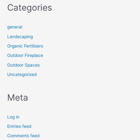
Categories
general
Landscaping
Organic Fertilizers
Outdoor Fireplace
Outdoor Spaces
Uncategorized
Meta
Log in
Entries feed
Comments feed