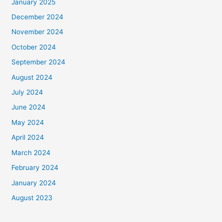
January 2025
December 2024
November 2024
October 2024
September 2024
August 2024
July 2024
June 2024
May 2024
April 2024
March 2024
February 2024
January 2024
August 2023