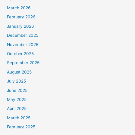
March 2026
February 2026
January 2026
December 2025
November 2025
October 2025
September 2025
August 2025
July 2025
June 2025
May 2025
April 2025
March 2025
February 2025