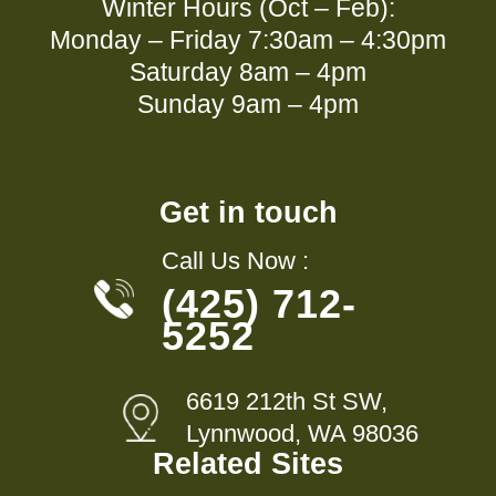
Winter Hours (Oct – Feb):
Monday – Friday 7:30am – 4:30pm
Saturday 8am – 4pm
Sunday 9am – 4pm
Get in touch
Call Us Now :
(425) 712-
5252
6619 212th St SW,
Lynnwood, WA 98036
Related Sites