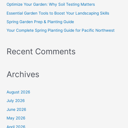
o
Optimize Your Garden: Why Soil Testing Matters
r
Essential Garden Tools to Boost Your Landscaping Skills
:
Spring Garden Prep & Planting Guide
Your Complete Spring Planting Guide for Pacific Northwest
Recent Comments
Archives
August 2026
July 2026
June 2026
May 2026
April 2026