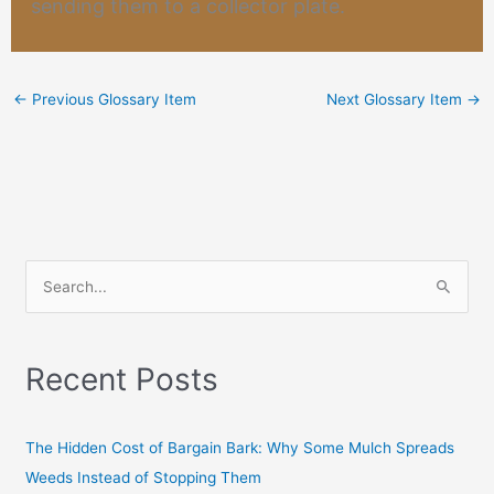
sending them to a collector plate.
←
Previous Glossary Item
Next Glossary Item
→
S
e
a
Recent Posts
r
c
h
The Hidden Cost of Bargain Bark: Why Some Mulch Spreads
f
Weeds Instead of Stopping Them