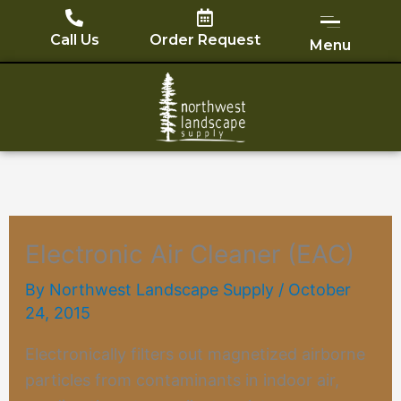
Skip
to
Call Us
Order Request
Menu
content
Electronic Air Cleaner (EAC)
By
Northwest Landscape Supply
/
October
24, 2015
Electronically filters out magnetized airborne
particles from contaminants in indoor air,