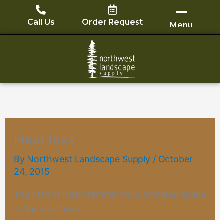
Skip
to
Call Us
Order Request
Menu
content
Heat loss
By
Northwest Landscape Supply
/
October
24, 2015
The rate of
heat transfer
from a heated space
to the outdoors.