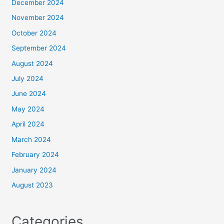
December 2024
November 2024
October 2024
September 2024
August 2024
July 2024
June 2024
May 2024
April 2024
March 2024
February 2024
January 2024
August 2023
Categories