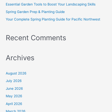
r
Essential Garden Tools to Boost Your Landscaping Skills
:
Spring Garden Prep & Planting Guide
Your Complete Spring Planting Guide for Pacific Northwest
Recent Comments
Archives
August 2026
July 2026
June 2026
May 2026
April 2026
March 2026