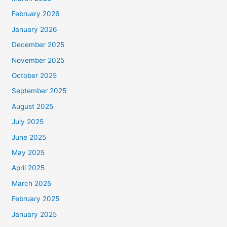
February 2026
January 2026
December 2025
November 2025
October 2025
September 2025
August 2025
July 2025
June 2025
May 2025
April 2025
March 2025
February 2025
January 2025