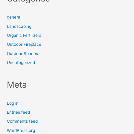
general
Landscaping
Organic Fertilizers
Outdoor Fireplace
Outdoor Spaces
Uncategorized
Meta
Log in
Entries feed
Comments feed
WordPress.org