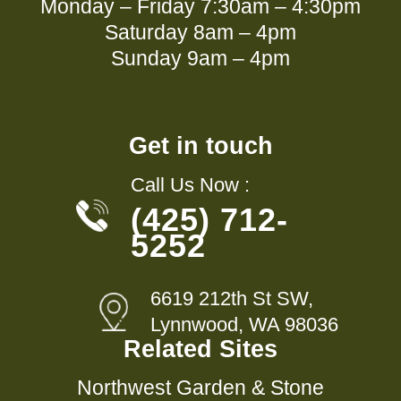
Monday – Friday 7:30am – 4:30pm
Saturday 8am – 4pm
Sunday 9am – 4pm
Get in touch
Call Us Now :
(425) 712-
5252
6619 212th St SW,
Lynnwood, WA 98036
Related Sites
Northwest Garden & Stone