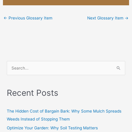
←
Previous Glossary Item
Next Glossary Item
→
S
e
a
Recent Posts
r
c
h
The Hidden Cost of Bargain Bark: Why Some Mulch Spreads
f
Weeds Instead of Stopping Them
o
Optimize Your Garden: Why Soil Testing Matters