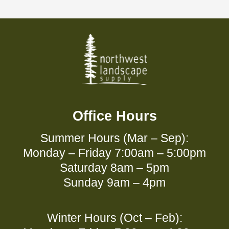
Office Hours
Summer Hours (Mar – Sep):
Monday – Friday 7:00am – 5:00pm
Saturday 8am – 5pm
Sunday 9am – 4pm
Winter Hours (Oct – Feb):