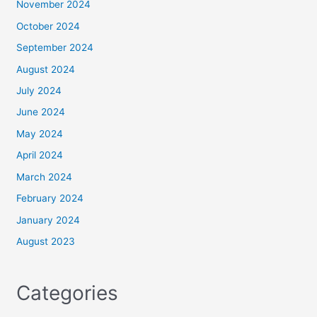
November 2024
October 2024
September 2024
August 2024
July 2024
June 2024
May 2024
April 2024
March 2024
February 2024
January 2024
August 2023
Categories