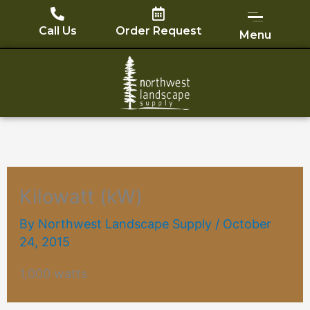
Skip
to
Call Us
Order Request
Menu
content
Kilowatt (kW)
By
Northwest Landscape Supply
/
October
24, 2015
1,000 watts