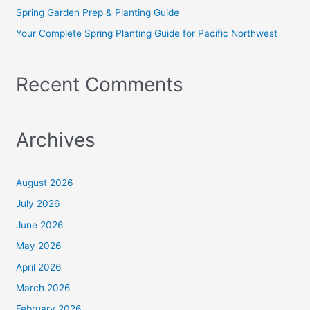
:
Spring Garden Prep & Planting Guide
Your Complete Spring Planting Guide for Pacific Northwest
Recent Comments
Archives
August 2026
July 2026
June 2026
May 2026
April 2026
March 2026
February 2026