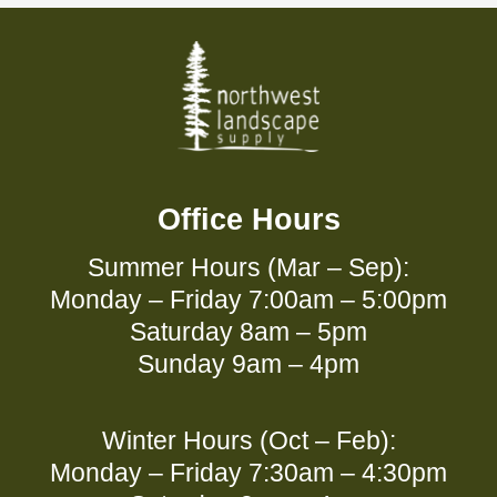
Office Hours
Summer Hours (Mar – Sep):
Monday – Friday 7:00am – 5:00pm
Saturday 8am – 5pm
Sunday 9am – 4pm
Winter Hours (Oct – Feb):
Monday – Friday 7:30am – 4:30pm