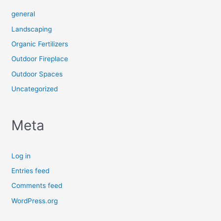
general
Landscaping
Organic Fertilizers
Outdoor Fireplace
Outdoor Spaces
Uncategorized
Meta
Log in
Entries feed
Comments feed
WordPress.org