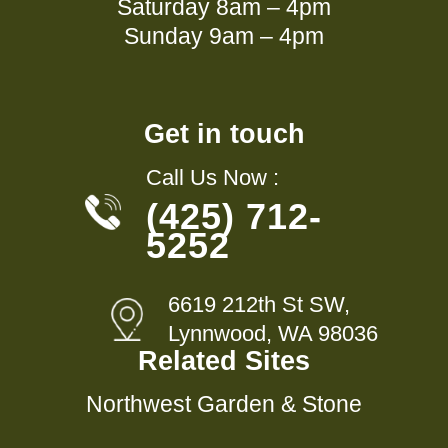
Saturday 8am – 4pm
Sunday 9am – 4pm
Get in touch
Call Us Now :
(425) 712-
5252
6619 212th St SW,
Lynnwood, WA 98036
Related Sites
Northwest Garden & Stone