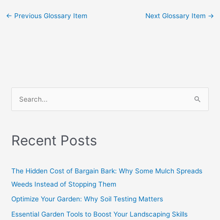
←
Previous Glossary Item
Next Glossary Item
→
S
e
a
Recent Posts
r
c
h
The Hidden Cost of Bargain Bark: Why Some Mulch Spreads
f
Weeds Instead of Stopping Them
o
Optimize Your Garden: Why Soil Testing Matters
r
Essential Garden Tools to Boost Your Landscaping Skills