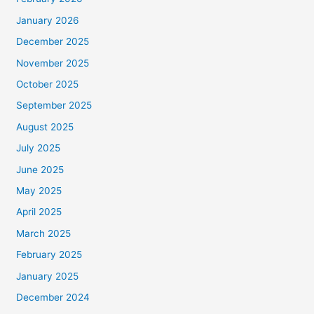
January 2026
December 2025
November 2025
October 2025
September 2025
August 2025
July 2025
June 2025
May 2025
April 2025
March 2025
February 2025
January 2025
December 2024