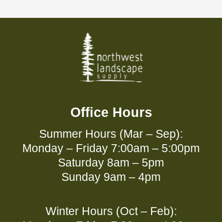
Office Hours
Summer Hours (Mar – Sep):
Monday – Friday 7:00am – 5:00pm
Saturday 8am – 5pm
Sunday 9am – 4pm
Winter Hours (Oct – Feb):