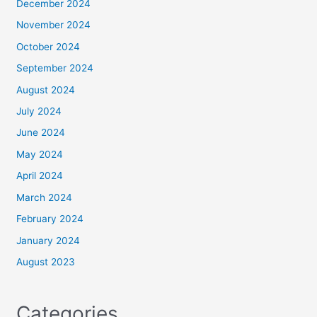
December 2024
November 2024
October 2024
September 2024
August 2024
July 2024
June 2024
May 2024
April 2024
March 2024
February 2024
January 2024
August 2023
Categories