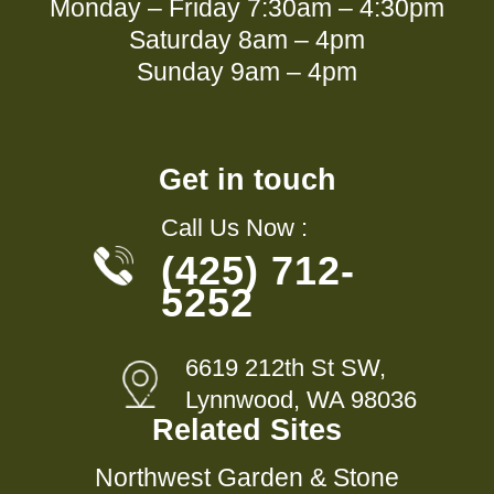
Monday – Friday 7:30am – 4:30pm
Saturday 8am – 4pm
Sunday 9am – 4pm
Get in touch
Call Us Now :
(425) 712-
5252
6619 212th St SW,
Lynnwood, WA 98036
Related Sites
Northwest Garden & Stone