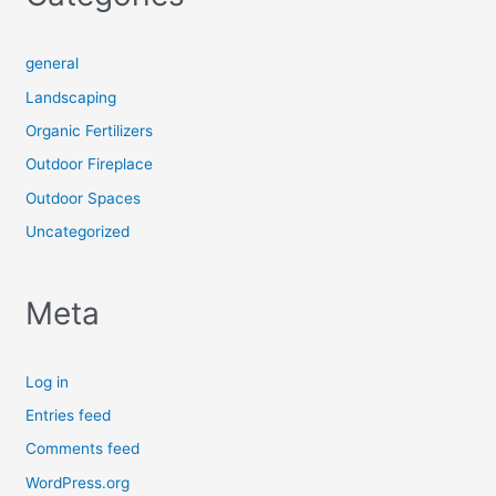
general
Landscaping
Organic Fertilizers
Outdoor Fireplace
Outdoor Spaces
Uncategorized
Meta
Log in
Entries feed
Comments feed
WordPress.org