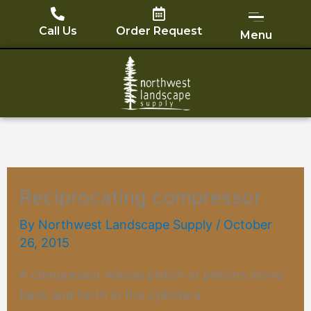
Skip
to
Call Us
Order Request
Menu
content
Reciprocating compressor
By
Northwest Landscape Supply
/
October
26, 2015
A
compressor
whose piston or pistons move
back and forth in the cylinders.