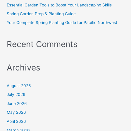
r
Essential Garden Tools to Boost Your Landscaping Skills
:
Spring Garden Prep & Planting Guide
Your Complete Spring Planting Guide for Pacific Northwest
Recent Comments
Archives
August 2026
July 2026
June 2026
May 2026
April 2026
March 2026