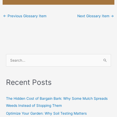
←
Previous Glossary Item
Next Glossary Item
→
S
e
a
Recent Posts
r
c
h
The Hidden Cost of Bargain Bark: Why Some Mulch Spreads
f
Weeds Instead of Stopping Them
o
Optimize Your Garden: Why Soil Testing Matters