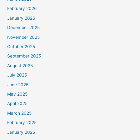
February 2026
January 2026
December 2025
November 2025
October 2025
September 2025
August 2025
July 2025
June 2025
May 2025
April 2025
March 2025
February 2025
January 2025