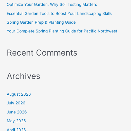
o
Optimize Your Garden: Why Soil Testing Matters
r
Essential Garden Tools to Boost Your Landscaping Skills
:
Spring Garden Prep & Planting Guide
Your Complete Spring Planting Guide for Pacific Northwest
Recent Comments
Archives
August 2026
July 2026
June 2026
May 2026
April 2026