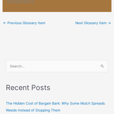
temperature.
←
Previous Glossary Item
Next Glossary Item
→
S
e
a
Recent Posts
r
c
h
The Hidden Cost of Bargain Bark: Why Some Mulch Spreads
f
Weeds Instead of Stopping Them