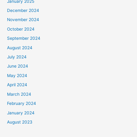
January 2025
December 2024
November 2024
October 2024
September 2024
August 2024
July 2024
June 2024
May 2024
April 2024
March 2024
February 2024
January 2024
August 2023