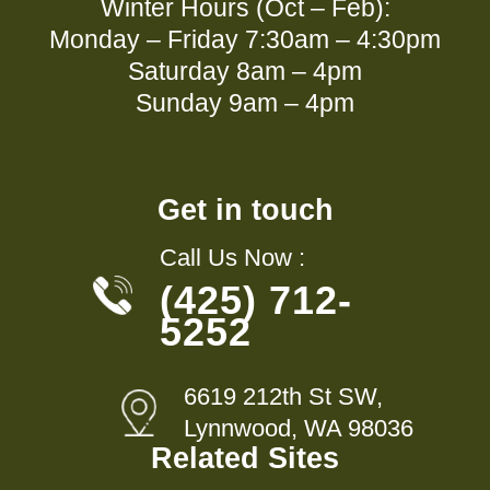
Winter Hours (Oct – Feb):
Monday – Friday 7:30am – 4:30pm
Saturday 8am – 4pm
Sunday 9am – 4pm
Get in touch
Call Us Now :
(425) 712-
5252
6619 212th St SW,
Lynnwood, WA 98036
Related Sites