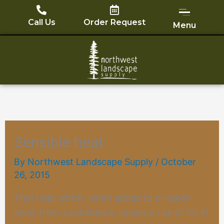
Skip
to
Call Us
Order Request
Menu
content
Sensible heat
By
Northwest Landscape Supply
/
October
26, 2015
That heat which, when added to or taken
away from a substance, causes a rise or fall in