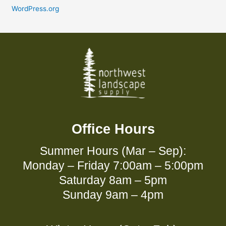
WordPress.org
Office Hours
Summer Hours (Mar – Sep):
Monday – Friday 7:00am – 5:00pm
Saturday 8am – 5pm
Sunday 9am – 4pm