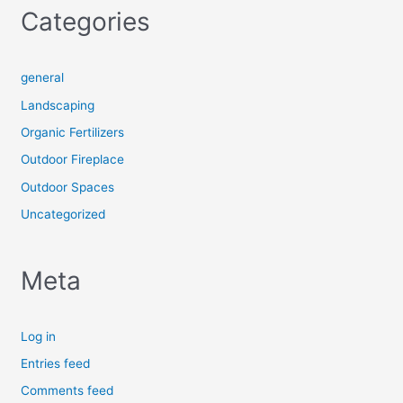
Categories
general
Landscaping
Organic Fertilizers
Outdoor Fireplace
Outdoor Spaces
Uncategorized
Meta
Log in
Entries feed
Comments feed