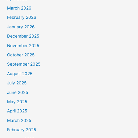
March 2026
February 2026
January 2026
December 2025
November 2025
October 2025
September 2025
August 2025
July 2025
June 2025
May 2025
April 2025
March 2025
February 2025