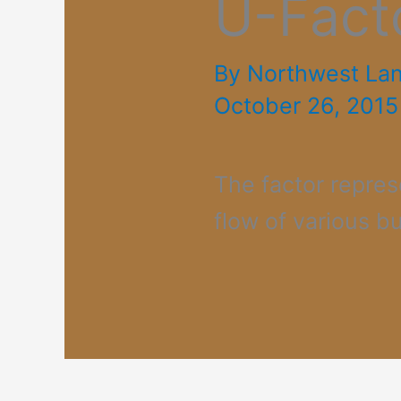
U-Fact
By
Northwest La
October 26, 2015
The factor repres
flow of various bu