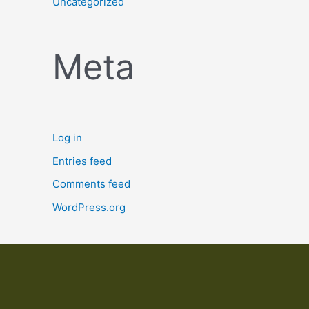
Uncategorized
Meta
Log in
Entries feed
Comments feed
WordPress.org