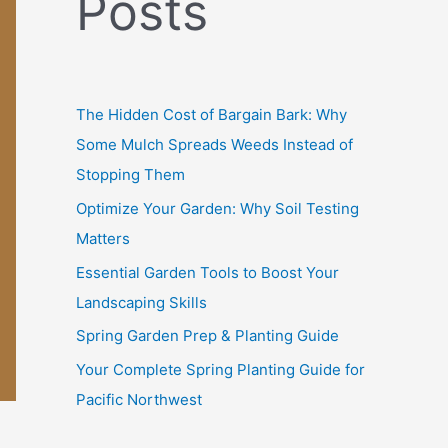
Posts
f
o
r
:
The Hidden Cost of Bargain Bark: Why
Some Mulch Spreads Weeds Instead of
Stopping Them
Optimize Your Garden: Why Soil Testing
Matters
Essential Garden Tools to Boost Your
Landscaping Skills
Spring Garden Prep & Planting Guide
Your Complete Spring Planting Guide for
Pacific Northwest