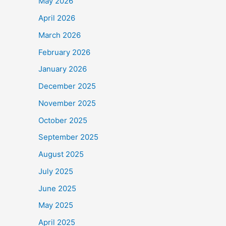
May 2026
April 2026
March 2026
February 2026
January 2026
December 2025
November 2025
October 2025
September 2025
August 2025
July 2025
June 2025
May 2025
April 2025