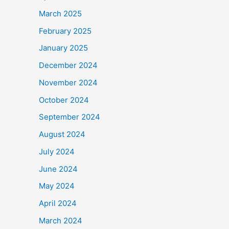
March 2025
February 2025
January 2025
December 2024
November 2024
October 2024
September 2024
August 2024
July 2024
June 2024
May 2024
April 2024
March 2024