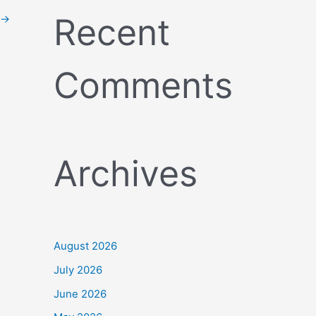
Recent
→
Comments
Archives
August 2026
July 2026
June 2026