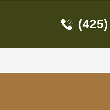
(425)