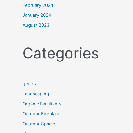
February 2024
January 2024
August 2023
Categories
general
Landscaping
Organic Fertilizers
Outdoor Fireplace
Outdoor Spaces