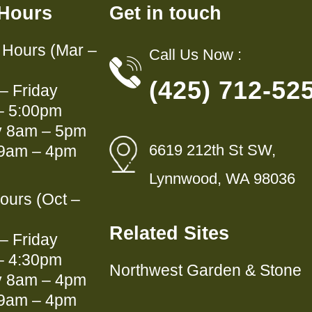
 Hours
Get in touch
Hours (Mar –
Call Us Now :
(425) 712-52
– Friday
– 5:00pm
y 8am – 5pm
6619 212th St SW,
9am – 4pm
Lynnwood, WA 98036
ours (Oct –
Related Sites
– Friday
– 4:30pm
Northwest Garden & Stone
y 8am – 4pm
9am – 4pm