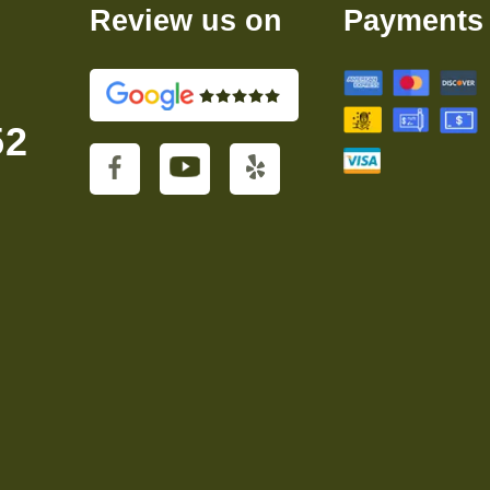
Review us on
Payments
52