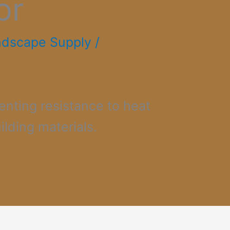
or
ndscape Supply
/
enting resistance to heat
ilding materials.