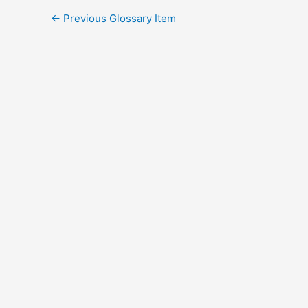
←
Previous Glossary Item