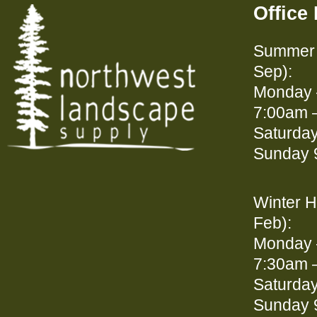
Office
Summer 
Sep):
Monday 
7:00am 
Saturda
Sunday 
Winter H
Feb):
Monday 
7:30am 
Saturda
Sunday 