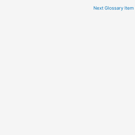
Next Glossary Item