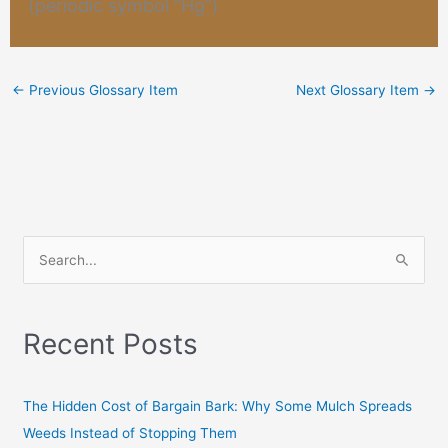
(periodic symbol “Hg”)
←
Previous Glossary Item
Next Glossary Item
→
S
e
a
Recent Posts
r
c
h
The Hidden Cost of Bargain Bark: Why Some Mulch Spreads
f
Weeds Instead of Stopping Them