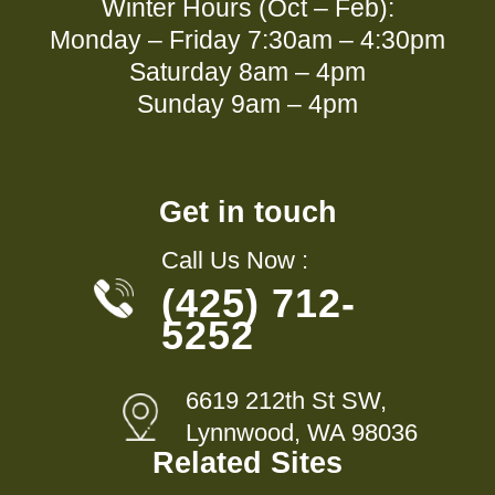
Winter Hours (Oct – Feb):
Monday – Friday 7:30am – 4:30pm
Saturday 8am – 4pm
Sunday 9am – 4pm
Get in touch
Call Us Now :
(425) 712-
5252
6619 212th St SW,
Lynnwood, WA 98036
Related Sites