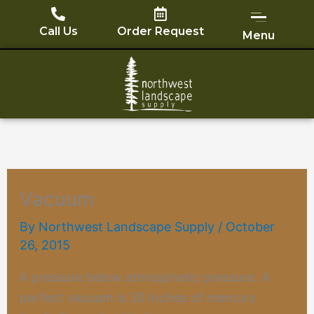
Skip
to
Call Us
Order Request
Menu
content
Vacuum
By
Northwest Landscape Supply
/
October
26, 2015
A pressure below atmospheric pressure. A
perfect
vacuum
is 30 inches of mercury