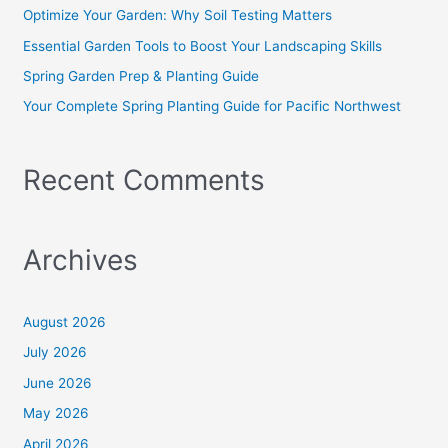
o
Optimize Your Garden: Why Soil Testing Matters
r
Essential Garden Tools to Boost Your Landscaping Skills
:
Spring Garden Prep & Planting Guide
Your Complete Spring Planting Guide for Pacific Northwest
Recent Comments
Archives
August 2026
July 2026
June 2026
May 2026
April 2026