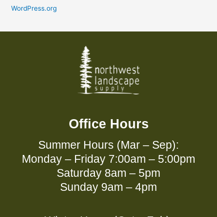
WordPress.org
Office Hours
Summer Hours (Mar – Sep):
Monday – Friday 7:00am – 5:00pm
Saturday 8am – 5pm
Sunday 9am – 4pm