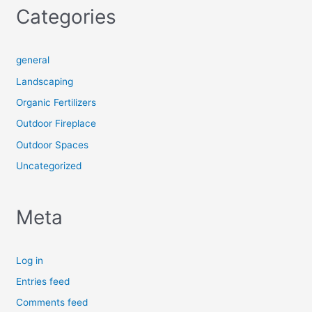
Categories
general
Landscaping
Organic Fertilizers
Outdoor Fireplace
Outdoor Spaces
Uncategorized
Meta
Log in
Entries feed
Comments feed