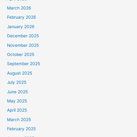
March 2026
February 2026
January 2026
December 2025
November 2025
October 2025
September 2025
August 2025
July 2025
June 2025
May 2025
April 2025
March 2025
February 2025