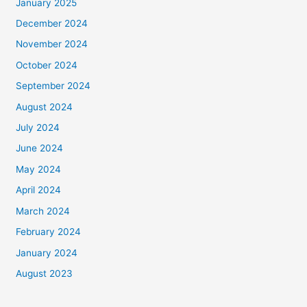
January 2025
December 2024
November 2024
October 2024
September 2024
August 2024
July 2024
June 2024
May 2024
April 2024
March 2024
February 2024
January 2024
August 2023