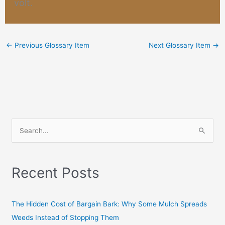
volt
.
←
Previous Glossary Item
Next Glossary Item
→
S
e
a
Recent Posts
r
c
h
The Hidden Cost of Bargain Bark: Why Some Mulch Spreads
f
Weeds Instead of Stopping Them