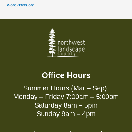
WordPress.org
Office Hours
Summer Hours (Mar – Sep):
Monday – Friday 7:00am – 5:00pm
Saturday 8am – 5pm
Sunday 9am – 4pm