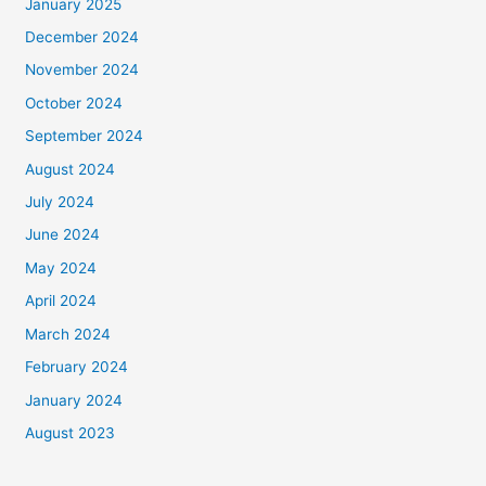
January 2025
December 2024
November 2024
October 2024
September 2024
August 2024
July 2024
June 2024
May 2024
April 2024
March 2024
February 2024
January 2024
August 2023