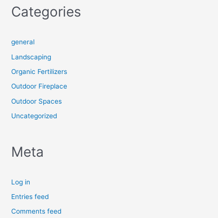
Categories
general
Landscaping
Organic Fertilizers
Outdoor Fireplace
Outdoor Spaces
Uncategorized
Meta
Log in
Entries feed
Comments feed