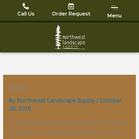
Skip
to
Call Us
Order Request
Menu
content
Watt
By
Northwest Landscape Supply
/
October
26, 2015
The unit of electrical power equal to the flow
of one amp at a potential difference of one