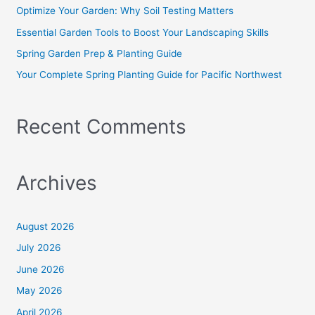
o
Optimize Your Garden: Why Soil Testing Matters
r
Essential Garden Tools to Boost Your Landscaping Skills
:
Spring Garden Prep & Planting Guide
Your Complete Spring Planting Guide for Pacific Northwest
Recent Comments
Archives
August 2026
July 2026
June 2026
May 2026
April 2026