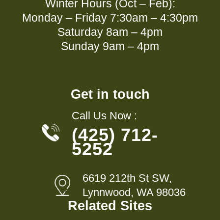
Winter Hours (Oct – Feb):
Monday – Friday 7:30am – 4:30pm
Saturday 8am – 4pm
Sunday 9am – 4pm
Get in touch
Call Us Now :
(425) 712-
5252
6619 212th St SW,
Lynnwood, WA 98036
Related Sites