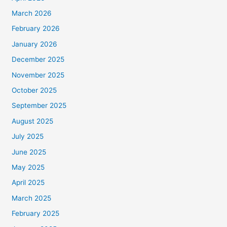
March 2026
February 2026
January 2026
December 2025
November 2025
October 2025
September 2025
August 2025
July 2025
June 2025
May 2025
April 2025
March 2025
February 2025