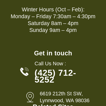
Winter Hours (Oct – Feb):
Monday – Friday 7:30am – 4:30pm
Saturday 8am – 4pm
Sunday 9am – 4pm
Get in touch
Call Us Now :
(425) 712-
5252
6619 212th St SW,
Lynnwood, WA 98036