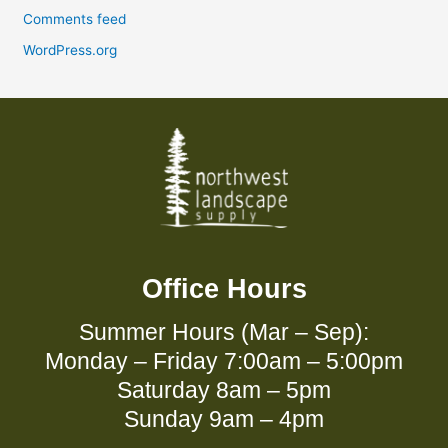
Comments feed
WordPress.org
Office Hours
Summer Hours (Mar – Sep):
Monday – Friday 7:00am – 5:00pm
Saturday 8am – 5pm
Sunday 9am – 4pm