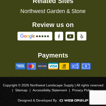
Related Sites
Northwest Garden & Stone
Review us on
Payments
Copyright © 2026 Northwest Landscape Supply | All rights reserved
|
Sitemap
|
Accessibility Statement
|
Privacy Policy
Designed & Developed By :