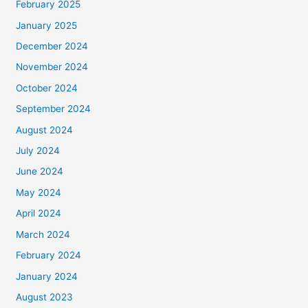
February 2025
January 2025
December 2024
November 2024
October 2024
September 2024
August 2024
July 2024
June 2024
May 2024
April 2024
March 2024
February 2024
January 2024
August 2023