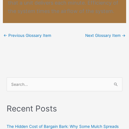
that a unit delivers each minute. Efficiency of
the system times the airflow of the system.
←
Previous Glossary Item
Next Glossary Item
→
S
e
a
Recent Posts
r
c
h
The Hidden Cost of Bargain Bark: Why Some Mulch Spreads