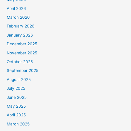
April 2026
March 2026
February 2026
January 2026
December 2025
November 2025
October 2025
September 2025
August 2025
July 2025
June 2025
May 2025
April 2025
March 2025