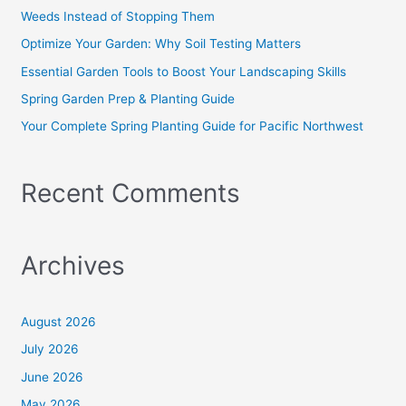
f
Weeds Instead of Stopping Them
o
Optimize Your Garden: Why Soil Testing Matters
r
Essential Garden Tools to Boost Your Landscaping Skills
:
Spring Garden Prep & Planting Guide
Your Complete Spring Planting Guide for Pacific Northwest
Recent Comments
Archives
August 2026
July 2026
June 2026
May 2026