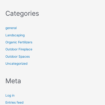
Categories
general
Landscaping
Organic Fertilizers
Outdoor Fireplace
Outdoor Spaces
Uncategorized
Meta
Log in
Entries feed