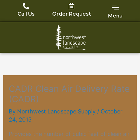
Skip
to
Call Us
Order Request
Menu
content
CADR Clean Air Delivery Rate
(CADR)
By
Northwest Landscape Supply
/
October
24, 2015
Provides the number of cubic feet of clean air