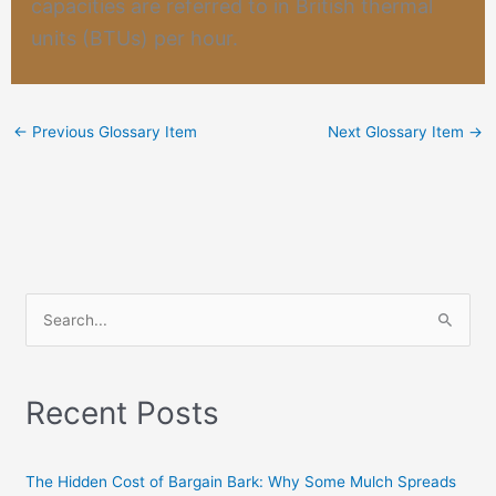
capacities are referred to in British thermal
units (BTUs) per hour.
←
Previous Glossary Item
Next Glossary Item
→
S
e
a
Recent Posts
r
c
h
The Hidden Cost of Bargain Bark: Why Some Mulch Spreads