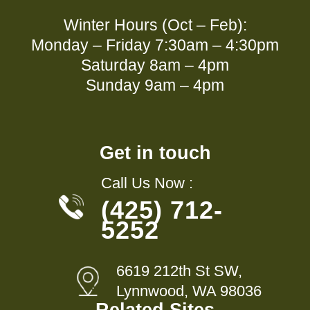
Winter Hours (Oct – Feb):
Monday – Friday 7:30am – 4:30pm
Saturday 8am – 4pm
Sunday 9am – 4pm
Get in touch
Call Us Now :
(425) 712-
5252
6619 212th St SW,
Lynnwood, WA 98036