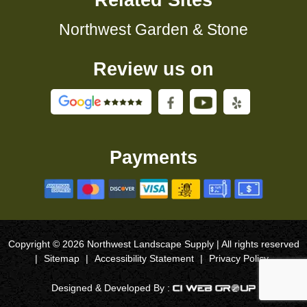
Related Sites
Northwest Garden & Stone
Review us on
Payments
Copyright © 2026 Northwest Landscape Supply | All rights reserved
|
Sitemap
|
Accessibility Statement
|
Privacy Policy
Designed & Developed By :