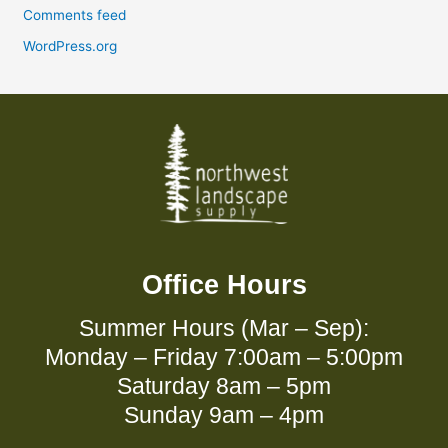
Comments feed
WordPress.org
Office Hours
Summer Hours (Mar – Sep):
Monday – Friday 7:00am – 5:00pm
Saturday 8am – 5pm
Sunday 9am – 4pm