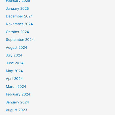
February 2025
January 2025
December 2024
November 2024
October 2024
September 2024
August 2024
July 2024
June 2024
May 2024
April 2024
March 2024
February 2024
January 2024
August 2023