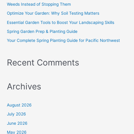
f
Weeds Instead of Stopping Them
o
Optimize Your Garden: Why Soil Testing Matters
r
Essential Garden Tools to Boost Your Landscaping Skills
:
Spring Garden Prep & Planting Guide
Your Complete Spring Planting Guide for Pacific Northwest
Recent Comments
Archives
August 2026
July 2026
June 2026
May 2026