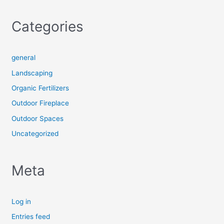
Categories
general
Landscaping
Organic Fertilizers
Outdoor Fireplace
Outdoor Spaces
Uncategorized
Meta
Log in
Entries feed