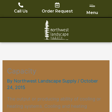
Skip
to
Call Us
Order Request
Menu
content
Capacity
By
Northwest Landscape Supply
/
October
24, 2015
The output or producing ability of cooling or
heating systems. Cooling and heating