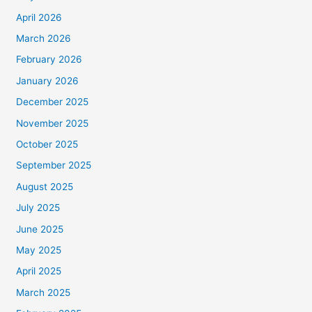
April 2026
March 2026
February 2026
January 2026
December 2025
November 2025
October 2025
September 2025
August 2025
July 2025
June 2025
May 2025
April 2025
March 2025